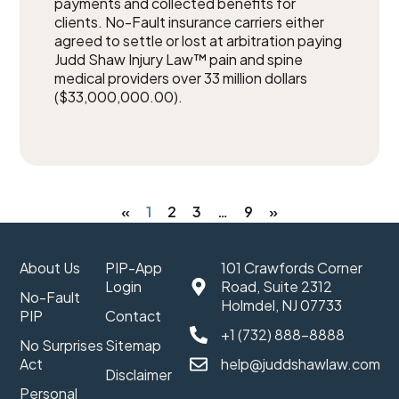
payments and collected benefits for
clients. No-Fault insurance carriers either
agreed to settle or lost at arbitration paying
Judd Shaw Injury Law™ pain and spine
medical providers over 33 million dollars
($33,000,000.00).
«
1
2
3
…
9
»
About Us
PIP-App
101 Crawfords Corner
Login
Road, Suite 2312
No-Fault
Holmdel, NJ 07733
PIP
Contact
+1 (732) 888-8888
No Surprises
Sitemap
Act
help@juddshawlaw.com
Disclaimer
Personal