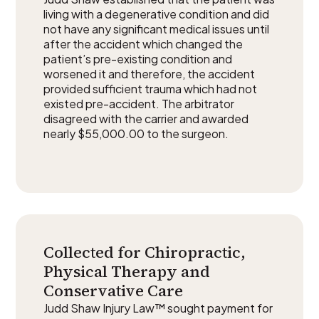
living with a degenerative condition and did
not have any significant medical issues until
after the accident which changed the
patient’s pre-existing condition and
worsened it and therefore, the accident
provided sufficient trauma which had not
existed pre-accident. The arbitrator
disagreed with the carrier and awarded
nearly $55,000.00 to the surgeon.
Collected for Chiropractic,
Physical Therapy and
Conservative Care
Judd Shaw Injury Law™ sought payment for