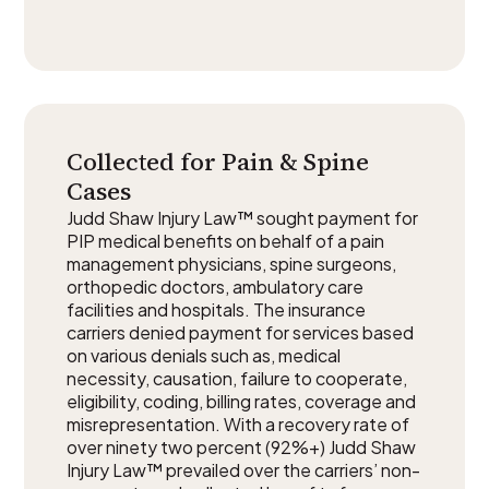
Collected for Pain & Spine
Cases
Judd Shaw Injury Law™ sought payment for
PIP medical benefits on behalf of a pain
management physicians, spine surgeons,
orthopedic doctors, ambulatory care
facilities and hospitals. The insurance
carriers denied payment for services based
on various denials such as, medical
necessity, causation, failure to cooperate,
eligibility, coding, billing rates, coverage and
misrepresentation. With a recovery rate of
over ninety two percent (92%+) Judd Shaw
Injury Law™ prevailed over the carriers’ non-