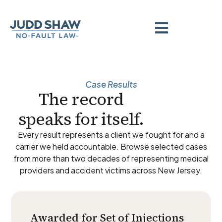
Case Results
The record
speaks for itself.
Every result represents a client we fought for and a
carrier we held accountable. Browse selected cases
from more than two decades of representing medical
providers and accident victims across New Jersey.
Awarded for Set of Injections