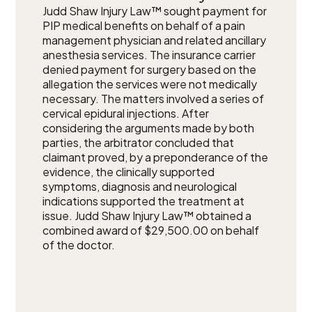
Judd Shaw Injury Law™ sought payment for
PIP medical benefits on behalf of a pain
management physician and related ancillary
anesthesia services. The insurance carrier
denied payment for surgery based on the
allegation the services were not medically
necessary. The matters involved a series of
cervical epidural injections. After
considering the arguments made by both
parties, the arbitrator concluded that
claimant proved, by a preponderance of the
evidence, the clinically supported
symptoms, diagnosis and neurological
indications supported the treatment at
issue. Judd Shaw Injury Law™ obtained a
combined award of $29,500.00 on behalf
of the doctor.