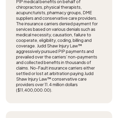
PIP medical benefits on behalf of
chiropractors, physical therapists,
acupuncturists, pharmacy groups, DME
suppliers and conservative care providers.
The insurance carriers denied payment for
services based on various denials such as
medical necessity, causation, failure to
cooperate, eligibility, coding, billing and
coverage. Judd Shaw Injury Law™
aggressively pursued PIP payments and
prevailed over the carriers’ non-payments
and collected benefits in thousands of
claims. No-Fault insurance carriers either
settled or lost at arbitration paying Judd
Shaw Injury Law™ conservative care
providers over 11.4 million dollars
($11,400,000.00).