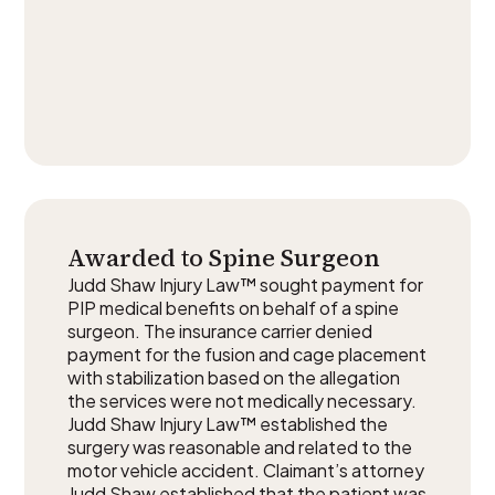
Awarded to Spine Surgeon
Judd Shaw Injury Law™ sought payment for
PIP medical benefits on behalf of a spine
surgeon. The insurance carrier denied
payment for the fusion and cage placement
with stabilization based on the allegation
the services were not medically necessary.
Judd Shaw Injury Law™ established the
surgery was reasonable and related to the
motor vehicle accident. Claimant’s attorney
Judd Shaw established that the patient was