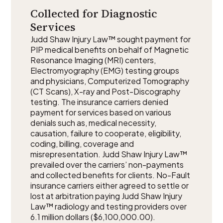
Collected for Diagnostic
Services
Judd Shaw Injury Law™ sought payment for
PIP medical benefits on behalf of Magnetic
Resonance Imaging (MRI) centers,
Electromyography (EMG) testing groups
and physicians, Computerized Tomography
(CT Scans), X-ray and Post-Discography
testing. The insurance carriers denied
payment for services based on various
denials such as, medical necessity,
causation, failure to cooperate, eligibility,
coding, billing, coverage and
misrepresentation. Judd Shaw Injury Law™
prevailed over the carriers’ non-payments
and collected benefits for clients. No-Fault
insurance carriers either agreed to settle or
lost at arbitration paying Judd Shaw Injury
Law™ radiology and testing providers over
6.1 million dollars ($6,100,000.00).