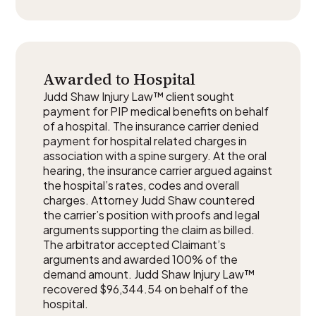
Awarded to Hospital
Judd Shaw Injury Law™ client sought
payment for PIP medical benefits on behalf
of a hospital. The insurance carrier denied
payment for hospital related charges in
association with a spine surgery. At the oral
hearing, the insurance carrier argued against
the hospital’s rates, codes and overall
charges. Attorney Judd Shaw countered
the carrier’s position with proofs and legal
arguments supporting the claim as billed.
The arbitrator accepted Claimant’s
arguments and awarded 100% of the
demand amount. Judd Shaw Injury Law™
recovered $96,344.54 on behalf of the
hospital.