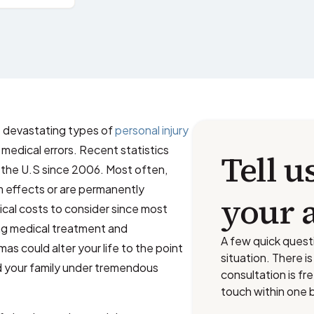
st devastating types of
personal injury
medical errors. Recent statistics
Tell u
n the U.S since 2006. Most often,
m effects or are permanently
your 
dical costs to consider since most
ing medical treatment and
A few quick quest
mas could alter your life to the point
situation. There i
d your family under tremendous
consultation is fr
touch within one 