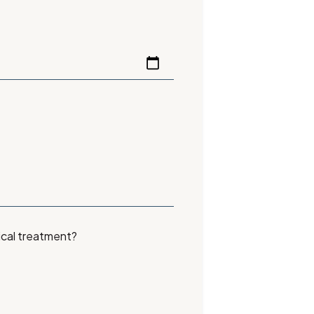
ical treatment?