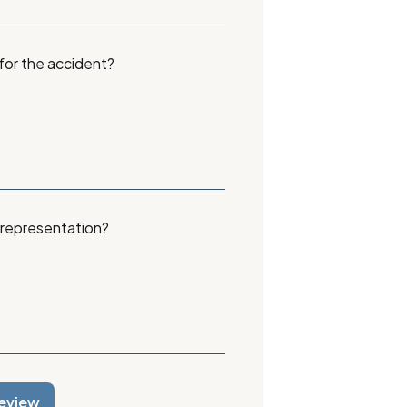
 for the accident?
 representation?
eview