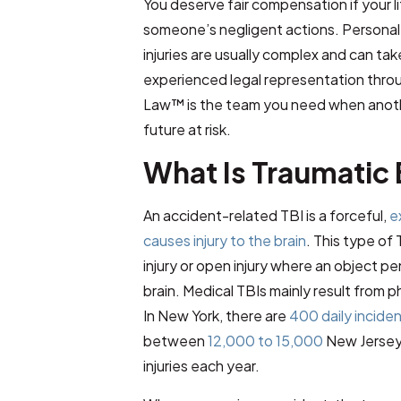
You deserve fair compensation if your 
someone’s negligent actions. Personal i
injuries are usually complex and can ta
experienced legal representation thro
Law™
is the team you need when anoth
future at risk.
What Is Traumatic 
An accident-related TBI is a forceful,
e
causes injury to the brain
. This type of
injury or open injury where an object pe
brain. Medical TBIs mainly result from p
In New York, there are
400 daily incide
between
12,000 to 15,000
New Jersey 
injuries each year.