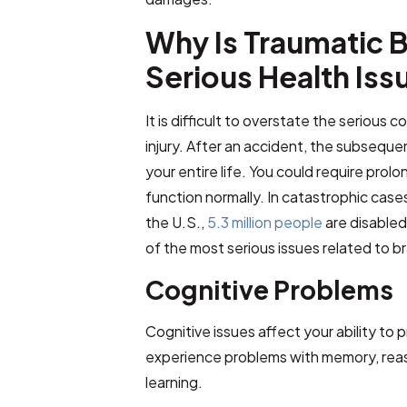
Why Is Traumatic Br
Serious Health Iss
It is difficult to overstate the serious
injury. After an accident, the subsequ
your entire life. You could require prolo
function normally. In catastrophic cases,
the U.S.,
5.3 million people
are disabled
of the most serious issues related to br
Cognitive Problems
Cognitive issues affect your ability to 
experience problems with memory, rea
learning.