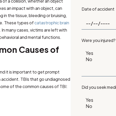
 of a collision, whether an object
kes an impact with an object, can
Date of accident
in the tissue, bleeding or bruising,
re. These types of
catastrophic brain
In many cases, victims are left with
behavioral and mental functions.
Were you injured?
mon Causes of
nd it is important to get prompt
 an accident. TBIs that go undiagnosed
 some of the common causes of TBI:
Did you seek med