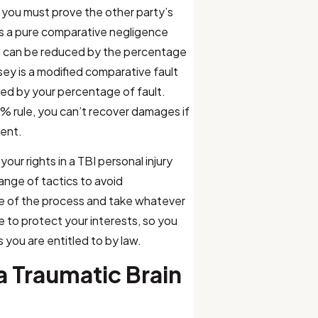
, you must prove the other party’s
 is a pure comparative negligence
u can be reduced by the percentage
sey is a modified comparative fault
ed by your percentage of fault.
 rule, you can’t recover damages if
dent.
 your rights in a TBI personal injury
range of tactics to avoid
ire of the process and take whatever
re to protect your interests, so you
you are entitled to by law.
 Traumatic Brain