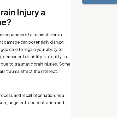
ain Injury a
ue?
 consequences of a traumatic brain
ent damage can potentially disrupt
nged care to regain your ability to
 permanent disability is a reality. In
 due to traumatic brain injuries. Some
ain trauma affect the intellect.
process and recall information. You
son, judgment, concentration and