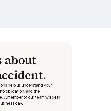
s about
accident.
ions help us understand your
s no obligation, and the
ee. A member of our team will be in
business day.