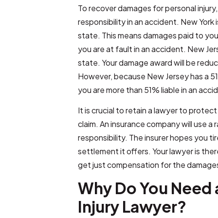
To recover damages for personal injury
responsibility in an accident. New York
state. This means damages paid to yo
you are at fault in an accident. New Jer
state. Your damage award will be reduc
However, because New Jersey has a 51%
you are more than 51% liable in an acci
It is crucial to retain a lawyer to protect
claim. An insurance company will use a 
responsibility. The insurer hopes you t
settlement it offers. Your lawyer is the
get just compensation for the damages 
Why Do You Need a
Injury Lawyer?