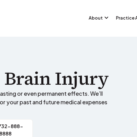
About
Practice 
 Brain Injury
-lasting or even permanent effects. We’ll
for your past and future medical expenses
 732-888-
8888