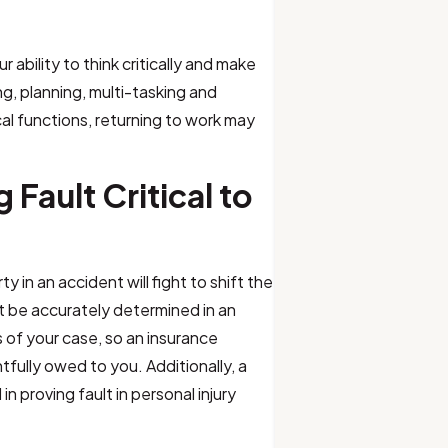
 ability to think critically and make
g, planning, multi-tasking and
cal functions, returning to work may
Fault Critical to
 in an accident will fight to shift the
t be accurately determined in an
s of your case, so an insurance
tfully owed to you. Additionally, a
n proving fault in personal injury