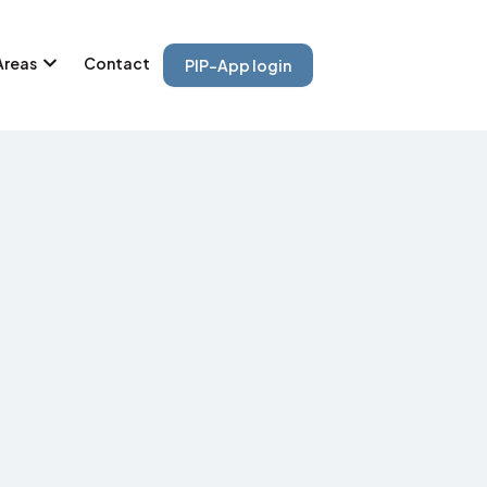
Areas
Contact
PIP-App login