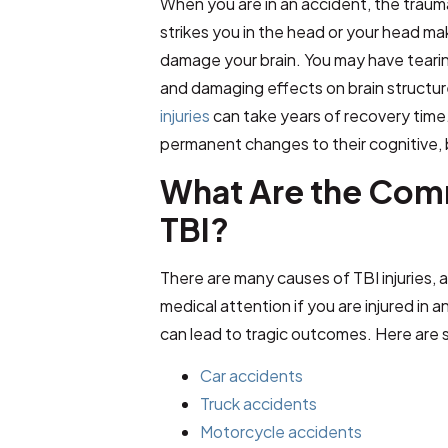
When you are in an accident, the trauma
strikes you in the head or your head ma
damage your brain. You may have tearing 
and damaging effects on brain structu
injuries
can take years of recovery time. 
permanent changes to their cognitive, 
What Are the Com
TBI?
There are many causes of TBI injuries, a
medical attention if you are injured in
can lead to tragic outcomes. Here are
Car accidents
Truck accidents
Motorcycle accidents