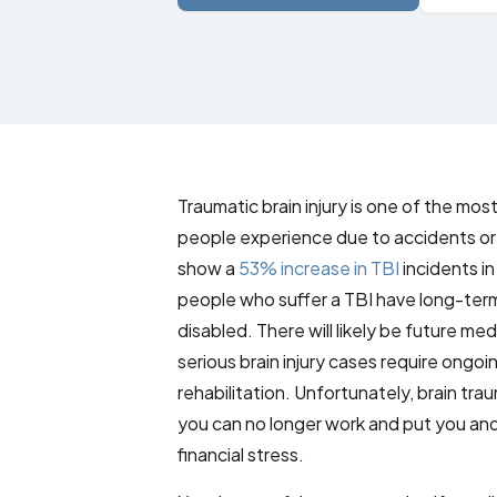
Traumatic brain injury is one of the mo
people experience due to accidents or 
show a
53% increase in TBI
incidents i
people who suffer a TBI have long-ter
disabled. There will likely be future me
serious brain injury cases require ongo
rehabilitation. Unfortunately, brain trau
you can no longer work and put you an
financial stress.