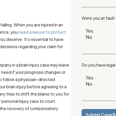
Were you at fault
falling. When you are injured in an
gence, you
need a lawyer to protect
u deserve. It’s essential to have
decisions regarding your claim for
pany in a brain injury case may leave
Do you have legal
u need if your prognosis changes or
to follow a physician-directed
ur brain injury before agreeing to a
ny tries to shift the blame to you for
personal injury case to court.
r the recovery of compensatory
Submit Case R