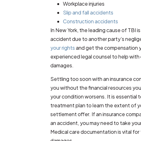
Workplace injuries
Slip and fall accidents
Construction accidents
In New York, the leading cause of TBI is 
accident due to another party’s negli
your rights
and get the compensation yo
experienced legal counsel to help with 
damages.
Settling too soon with an insurance com
you without the financial resources yo
your condition worsens. It is essential 
treatment plan to learn the extent of yo
settlement offer. If an insurance compa
an accident, you may need to take your 
Medical care documentation is vital fo
damages.