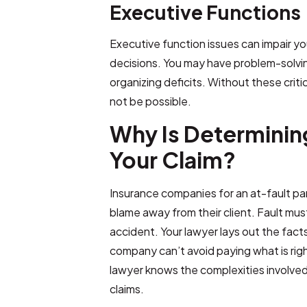
Executive Functions
Executive function issues can impair your
decisions. You may have problem-solvin
organizing deficits. Without these criti
not be possible.
Why Is Determining 
Your Claim?
Insurance companies for an at-fault party
blame away from their client. Fault mus
accident. Your lawyer lays out the fact
company can’t avoid paying what is righ
lawyer knows the complexities involved i
claims.