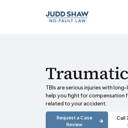
Traumatic
TBIs are serious injuries with long
help you fight for compensation 
related to your accident.
Request a Case
Call
Review