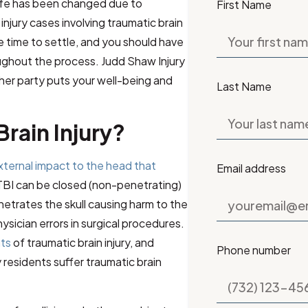
life has been changed due to
First Name
njury cases involving traumatic brain
ke time to settle, and you should have
ughout the process.
Judd Shaw Injury
er party puts your well-being and
Last Name
Brain Injury?
xternal impact to the head that
Email address
 TBI can be closed (non-penetrating)
netrates the skull causing harm to the
hysician errors in surgical procedures.
nts
of traumatic brain injury, and
Phone number
residents suffer traumatic brain