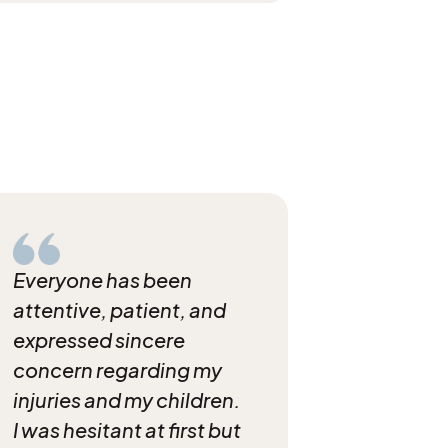
Everyone has been
attentive, patient, and
expressed sincere
concern regarding my
injuries and my children.
I was hesitant at first but