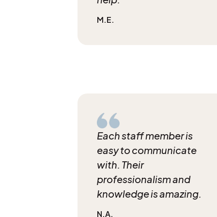
M.E.
Each staff member is
easy to communicate
with. Their
professionalism and
knowledge is amazing.
N.A.