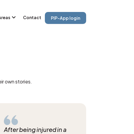
Areas
Contact
PIP-App login
ir own stories.
After being injured in a