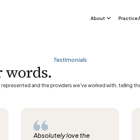
About
Practice 
Testimonials
r words.
 represented and the providers we've worked with, telling the
Absolutely love the