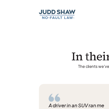
In thei
The clients we've
A driver in an SUV ran me