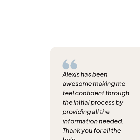
Alexis has been
awesome making me
feel confident through
the initial process by
providing all the
information needed.
Thank you for all the
help.