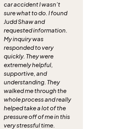
car accident I wasn’t
sure what to do. I found
Judd Shaw and
requested information.
My inquiry was
responded to very
quickly. They were
extremely helpful,
supportive, and
understanding. They
walked me through the
whole process and really
helped take a lot of the
pressure off of me in this
very stressful time.