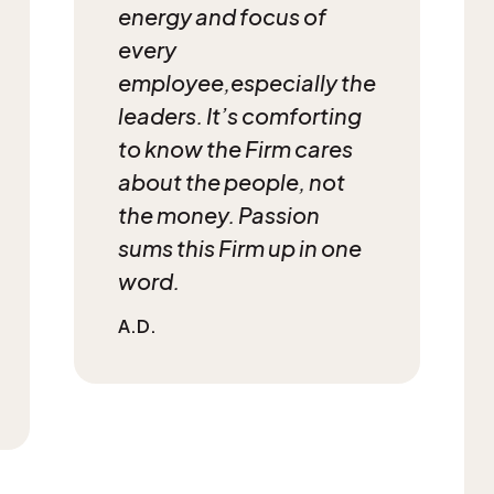
energy and focus of
every
employee,
especially the
leaders. It’s comforting
to know
the Firm cares
about the people, not
the money. Passion
sums this Firm up in one
word.
A.D.