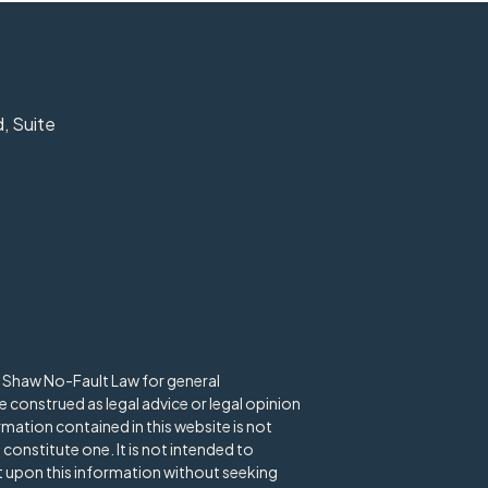
, Suite
d Shaw No-Fault Law for general
 construed as legal advice or legal opinion
rmation contained in this website is not
 constitute one. It is not intended to
ct upon this information without seeking