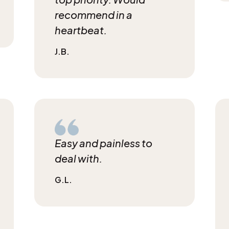
recommend in a
heartbeat.
J.B.
Easy and painless to
deal with.
G.L.