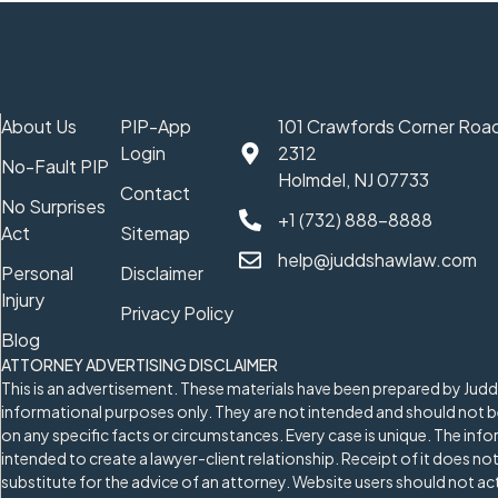
About Us
PIP-App
101 Crawfords Corner Road
Login
2312
No-Fault PIP
Holmdel, NJ 07733
Contact
No Surprises
+1 (732) 888-8888
Act
Sitemap
help@juddshawlaw.com
Personal
Disclaimer
Injury
Privacy Policy
Blog
ATTORNEY ADVERTISING DISCLAIMER
This is an advertisement. These materials have been prepared by Jud
informational purposes only. They are not intended and should not be
on any specific facts or circumstances. Every case is unique. The info
intended to create a lawyer-client relationship. Receipt of it does not
substitute for the advice of an attorney. Website users should not a