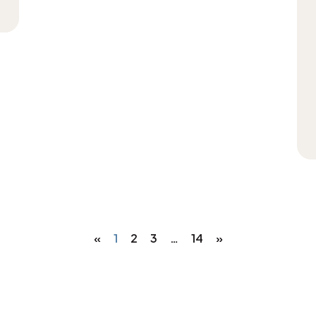
«
1
2
3
…
14
»