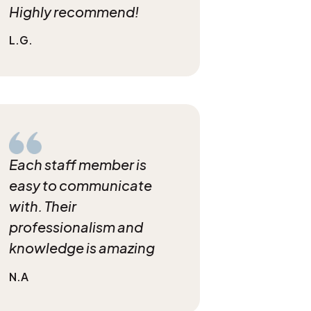
Highly recommend!
L.G.
Each staff member is
easy to communicate
with. Their
professionalism and
knowledge is amazing
N.A