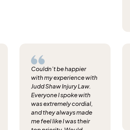
Couldn’t be happier
with my experience with
Judd
Shaw Injury Law.
Everyone I spoke with
was
extremely cordial,
and they always made
me feel like
I was their
top priority. Would