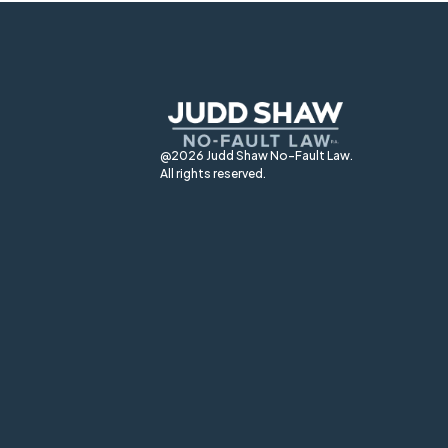
@2026 Judd Shaw No-Fault Law.
All rights reserved.