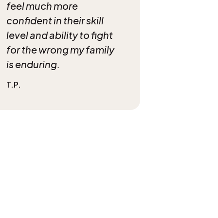
feel much more
confident in their skill
level and ability to fight
for the wrong my family
is enduring.
T.P.