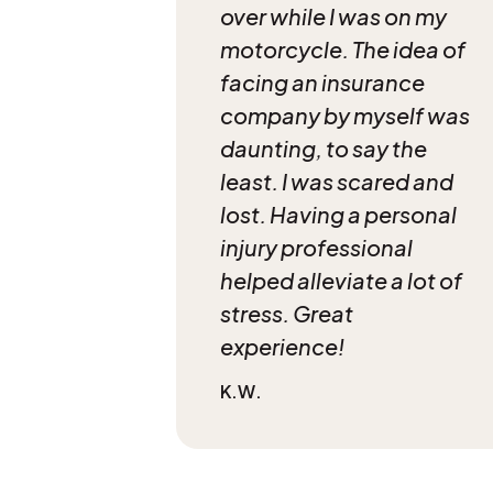
over while I was on my
motorcycle. The idea of
facing an insurance
company by myself was
daunting, to say the
least. I was scared and
lost. Having a personal
injury professional
helped alleviate a lot of
stress. Great
experience!
K.W.