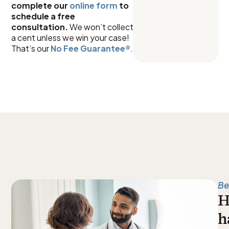
complete our
online form
to
schedule a free
consultation.
We won’t collect
a cent unless we win your case!
That’s our
No Fee Guarantee
®
.
Be
H
h