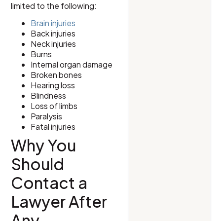
limited to the following:
Brain injuries
Back injuries
Neck injuries
Burns
Internal organ damage
Broken bones
Hearing loss
Blindness
Loss of limbs
Paralysis
Fatal injuries
Why You
Should
Contact a
Lawyer After
Any