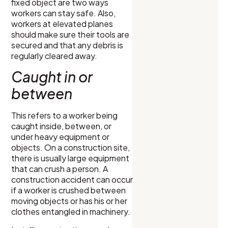
fixed object are two ways
workers can stay safe. Also,
workers at elevated planes
should make sure their tools are
secured and that any debris is
regularly cleared away.
Caught in or
between
This refers to a worker being
caught inside, between, or
under heavy equipment or
objects. On a construction site,
there is usually large equipment
that can crush a person. A
construction accident can occur
if a worker is crushed between
moving objects or has his or her
clothes entangled in machinery.