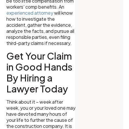
be too little compensation from
workers’ comp benefits. An
experienced attorney
will know
how to investigate the
accident, gather the evidence,
analyze the facts, and pursue all
responsible parties, even filing
third-party claims if necessary.
Get Your Claim
in Good Hands
By Hiring a
Lawyer Today
Think about it – week after
week, you or your loved one may
have devoted many hours of
your life to further the cause of
the construction company. It is