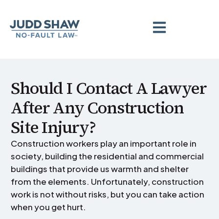
Should I Contact A Lawyer
After Any Construction
Site Injury?
Construction workers play an important role in
society, building the residential and commercial
buildings that provide us warmth and shelter
from the elements. Unfortunately, construction
work is not without risks, but you can take action
when you get hurt.