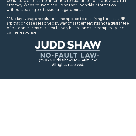
constitute one. It is not intended to substitute for the advice of an
attorney. Website users should not act upon this information
without seeking professional legal counsel.
*45-day average resolution time applies to qualifying No-Fault PIP
arbitration cases resolved by way of settlement. It is not a guarantee
of outcome. Individual results vary based on case complexity and
carrier response.
@2026 Judd Shaw No-Fault Law.
All rights reserved.