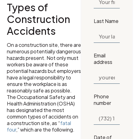
Types of
Construction
Last Name
Accidents
On a construction site, there are
numerous potentially dangerous
Email
hazards present. Not only must
address
workers be aware of these
potential hazards but employers
have a legal responsibility to
ensure the workplace is as
reasonably safe as possible.
Phone
The Occupational Safety and
number
Health Administration (OSHA)
has designated the most
common types of accidents on
a construction site, as “
fatal
four
,” which are the following.
Date of