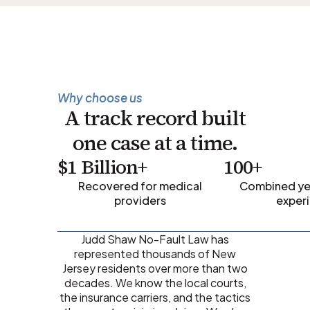
Why choose us
A track record built
one case at a time.
$1 Billion+
100+
Recovered for medical
Combined yea
providers
exper
Judd Shaw No-Fault Law has
represented thousands of New
Jersey residents over more than two
decades. We know the local courts,
the insurance carriers, and the tactics