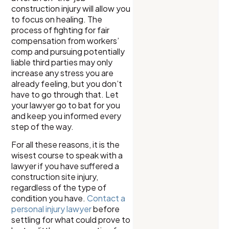
construction injury will allow you
to focus on healing. The
process of fighting for fair
compensation from workers’
comp and pursuing potentially
liable third parties may only
increase any stress you are
already feeling, but you don’t
have to go through that. Let
your lawyer go to bat for you
and keep you informed every
step of the way.
For all these reasons, it is the
wisest course to speak with a
lawyer if you have suffered a
construction site injury,
regardless of the type of
condition you have.
Contact a
personal injury lawyer
before
settling for what could prove to