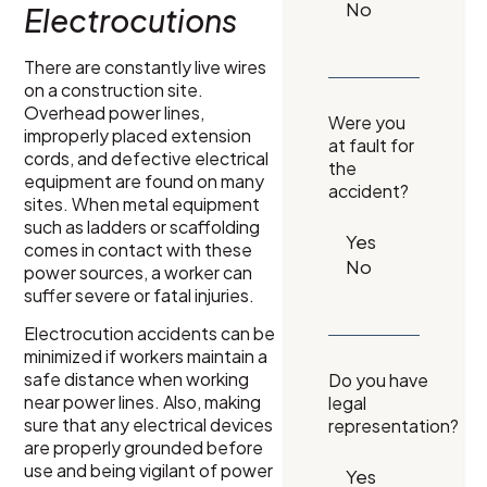
Electrocutions
There are constantly live wires
on a construction site.
Overhead power lines,
Were you
improperly placed extension
at fault for
cords, and defective electrical
the
equipment are found on many
accident?
sites. When metal equipment
such as ladders or scaffolding
comes in contact with these
power sources, a worker can
suffer severe or fatal injuries.
Electrocution accidents can be
minimized if workers maintain a
safe distance when working
Do you have
near power lines. Also, making
legal
sure that any electrical devices
representation?
are properly grounded before
use and being vigilant of power