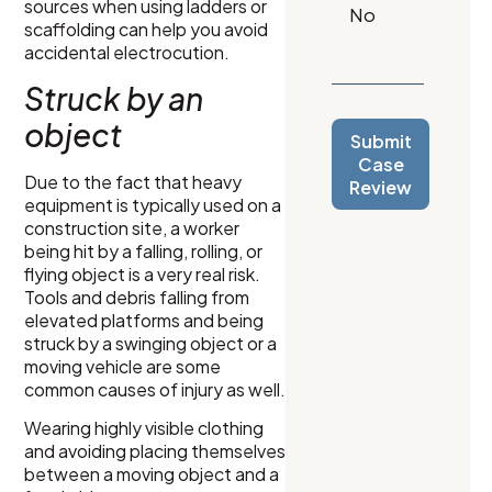
sources when using ladders or
scaffolding can help you avoid
accidental electrocution.
Struck by an
object
Submit
Case
Due to the fact that heavy
Review
equipment is typically used on a
construction site, a worker
being hit by a falling, rolling, or
flying object is a very real risk.
Tools and debris falling from
elevated platforms and being
struck by a swinging object or a
moving vehicle are some
common causes of injury as well.
Wearing highly visible clothing
and avoiding placing themselves
between a moving object and a