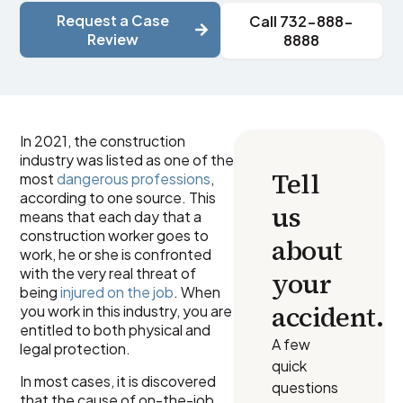
Request a Case
Call 732-888-
Review
8888
In 2021, the construction
industry was listed as one of the
Tell
most
dangerous professions
,
according to one source. This
us
means that each day that a
construction worker goes to
about
work, he or she is confronted
with the very real threat of
your
being
injured on the job
. When
accident.
you work in this industry, you are
entitled to both physical and
A few
legal protection.
quick
In most cases, it is discovered
questions
that the cause of on-the-job