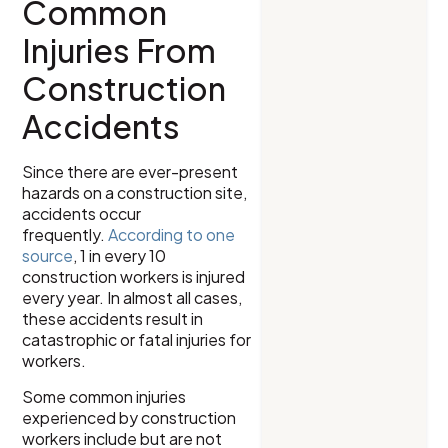
Common
Injuries From
Construction
Accidents
Since there are ever-present
hazards on a construction site,
accidents occur
frequently.
According to one
source
, 1 in every 10
construction workers is injured
every year. In almost all cases,
these accidents result in
catastrophic or fatal injuries for
workers.
Some common injuries
experienced by construction
workers include but are not