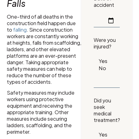
Falls
accident
One-third of all deaths in the
construction field happen due
to
falling
. Since construction
workers are constantly working
Were you
at heights, falls from scaffolding,
injured?
ladders, and other elevated
platforms are an ever-present
danger. Taking appropriate
safety measures can help to
reduce the number of these
types of accidents.
Safety measures may include
workers using protective
Did you
equipment and receiving the
seek
appropriate training. Other
medical
measures include securing
treatment?
ladders, scaffolding, and the
perimeter.