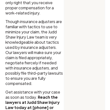
only right that you receive
proper compensation for a
work-related injury.
Though insurance adjusters are
familiar with tactics to use to
minimize your claim, the Judd
Shaw Injury Law team is very
knowledgeable about tactics
used by insurance adjusters.
Our lawyers will make sure your
claim is filed appropriately,
negotiate fiercely if needed
with insurance adjusters, and
possibly file third-party lawsuits
to ensure you are fully
compensated.
Get assistance with your case
as soon as today.
Reach the
lawyers at Judd Shaw Injury
Law today at [phone] or