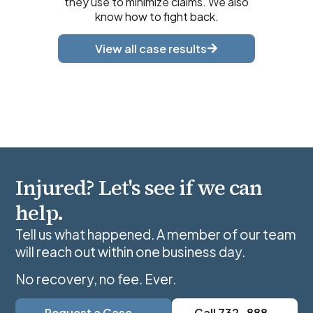
they use to minimize claims. We also
know how to fight back.
View all case results
Injured? Let's see if we can
help.
Tell us what happened. A member of our team
will reach out within one business day.
No recovery, no fee. Ever.
Request a Case
Call 732-888-