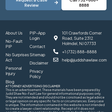
Review
8888
About Us
PIP-App
101 Crawfords Corner
Login
Road, Suite 2312
No-Fault
Holmdel, NJ 07733
PIP
Contact
+1 (732) 888-8888
No Surprises
Sitemap
Act
help@juddshawlaw.com
Disclaimer
Personal
Privacy
Injury
Policy
Blog
ATTORNEY ADVERTISING DISCLAIMER
This is an advertisement. These materials have been prepared by
Judd Shaw No-Fault Law for general informational purposes only.
They are not intended and should not be construed as legal advice
or legal opinion on any specific facts or circumstances. Every case
is unique. The information contained in this website is not intended
to create a lawyer-client relationship. Receipt of it does not