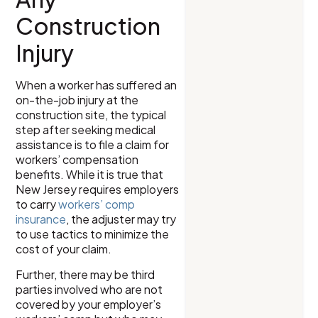
Construction
Injury
When a worker has suffered an
on-the-job injury at the
construction site, the typical
step after seeking medical
assistance is to file a claim for
workers’ compensation
benefits. While it is true that
New Jersey requires employers
to carry
workers’ comp
insurance
, the adjuster may try
to use tactics to minimize the
cost of your claim.
Further, there may be third
parties involved who are not
covered by your employer’s