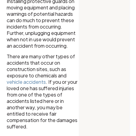
Installing protective guards on
moving equipment and placing
warnings of potential hazards
can do much to prevent these
incidents from occurring.
Further, unplugging equipment
when not in use would prevent
an accident from occurring.
There are many other types of
accidents that occur on
construction sites, such as
exposure to chemicals and
vehicle accidents
. If you or your
loved one has suffered injuries
from one of the types of
accidents listed here or in
another way, you may be
entitled to receive fair
compensation for the damages
suffered.