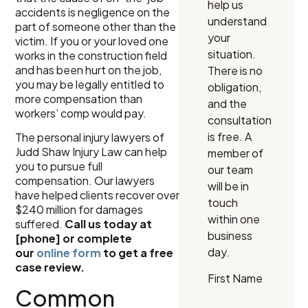
help us
accidents is negligence on the
understand
part of someone other than the
your
victim. If you or your loved one
situation.
works in the construction field
and has been hurt on the job,
There is no
you may be legally entitled to
obligation,
more compensation than
and the
workers’ comp would pay.
consultation
is free. A
The personal injury lawyers of
Judd Shaw Injury Law can help
member of
you to pursue full
our team
compensation. Our lawyers
will be in
have helped clients recover over
touch
$240 million for damages
within one
suffered.
Call us today at
business
[phone] or complete
day.
our
online form
to get a free
case review.
First Name
Common