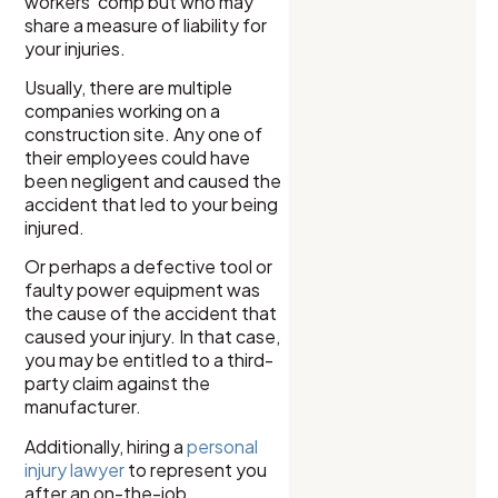
workers’ comp but who may
share a measure of liability for
your injuries.
Usually, there are multiple
companies working on a
construction site. Any one of
their employees could have
been negligent and caused the
accident that led to your being
injured.
Or perhaps a defective tool or
faulty power equipment was
the cause of the accident that
caused your injury. In that case,
you may be entitled to a third-
party claim against the
manufacturer.
Additionally, hiring a
personal
injury lawyer
to represent you
after an on-the-job