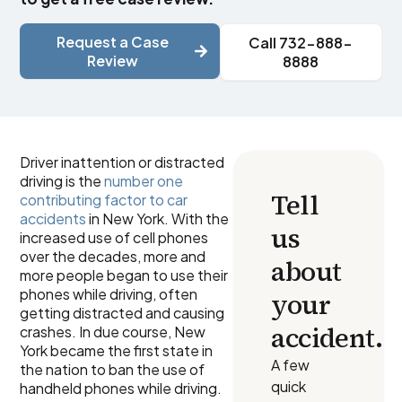
Request a Case
Call 732-888-
Review
8888
Driver inattention or distracted
driving is the
number one
Tell
contributing factor to car
accidents
in New York. With the
us
increased use of cell phones
over the decades, more and
about
more people began to use their
phones while driving, often
your
getting distracted and causing
accident.
crashes. In due course, New
York became the first state in
A few
the nation to ban the use of
quick
handheld phones while driving.