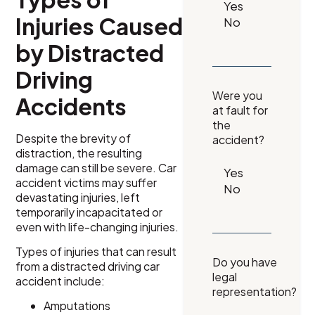
Injuries Caused
by Distracted
Driving
Were you
Accidents
at fault for
the
Despite the brevity of
accident?
distraction, the resulting
damage can still be severe. Car
accident victims may suffer
devastating injuries, left
temporarily incapacitated or
even with life-changing injuries.
Types of injuries that can result
Do you have
from a distracted driving car
legal
accident include:
representation?
Amputations