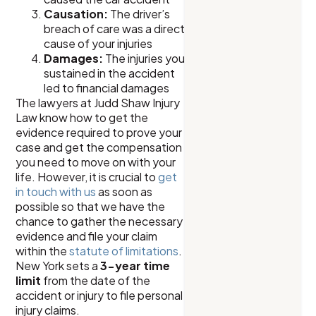
Causation:
The driver’s
breach of care was a direct
cause of your injuries
Damages:
The injuries you
sustained in the accident
led to financial damages
The lawyers at Judd Shaw Injury
Law know how to get the
evidence required to prove your
case and get the compensation
you need to move on with your
life. However, it is crucial to
get
in touch with us
as soon as
possible so that we have the
chance to gather the necessary
evidence and file your claim
within the
statute of limitations
.
New York sets a
3-year time
limit
from the date of the
accident or injury to file personal
injury claims.