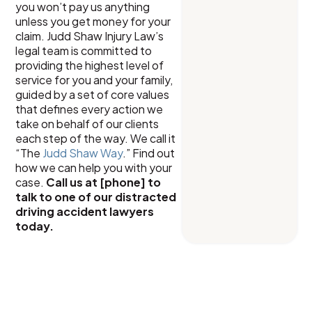
you won’t pay us anything
unless you get money for your
claim. Judd Shaw Injury Law’s
legal team is committed to
providing the highest level of
service for you and your family,
guided by a set of core values
that defines every action we
take on behalf of our clients
each step of the way. We call it
“The
Judd Shaw Way
.” Find out
how we can help you with your
case.
Call us at [phone] to
talk to one of our distracted
driving accident lawyers
today.