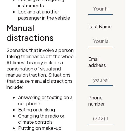
instruments
Looking at another
passenger in the vehicle
Manual
Last Name
distractions
Scenarios that involve a person
taking their hands off the wheel.
Email
At times this may include a
address
combination of visual and
manual distraction. Situations
that cause manual distractions
include:
Answering or texting on a
Phone
cell phone
number
Eating or drinking
Changing the radio or
climate controls
Putting on make-up