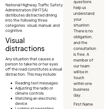
questions
National Highway Traffic Safety
help us
Administration (NHTSA)
understand
distributes distracted driving
your
into the following three
situation.
categories: visual, manual, and
cognitive.
There is no
obligation,
Visual
and the
distractions
consultation
is free. A
Any situation that causes a
member of
person to take his or her eyes
our team
off the road constitutes a visual
will be in
distraction. This may include:
touch
Reading text messages
within one
Adjusting the radio or
business
climate controls
day.
Watching an electronic
device
First Name
Looking at navigating