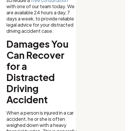
schedule a
free consultation
with one of our team today. We
are available 24 hours a day, 7
days a week, to provide reliable
legal advice for your distracted
driving accident case.
Damages You
Can Recover
for a
Distracted
Driving
Accident
When a person is injured in a car
accident, he or she is often
weighed down with a heavy