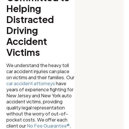
Helping
Distracted
Driving
Accident
Victims
We understand the heavy toll
car accident injuries can place
on victims and their families. Our
car accident attorneys
have
years of experience fighting for
New Jersey and New York auto
accident victims, providing
quality legal representation
without the worry of out-of-
pocket costs. We offer each
client our
No Fee Guarantee®
,