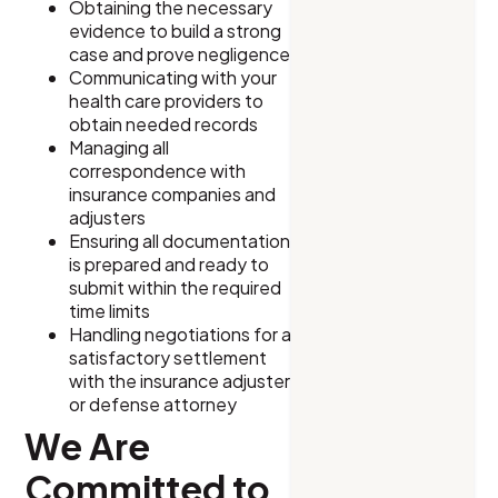
Obtaining the necessary
evidence to build a strong
case and prove negligence
Communicating with your
health care providers to
obtain needed records
Managing all
correspondence with
insurance companies and
adjusters
Ensuring all documentation
is prepared and ready to
submit within the required
time limits
Handling negotiations for a
satisfactory settlement
with the insurance adjuster
or defense attorney
We Are
Committed to