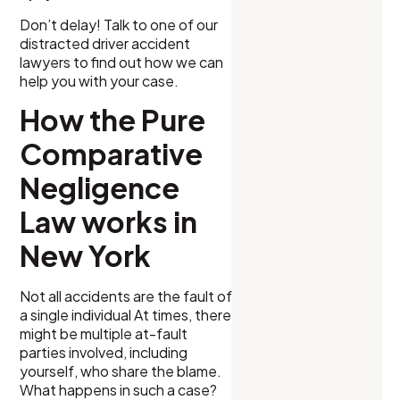
Don’t delay! Talk to one of our
distracted driver accident
lawyers to find out how we can
help you with your case.
How the Pure
Comparative
Negligence
Law works in
New York
Not all accidents are the fault of
a single individual At times, there
might be multiple at-fault
parties involved, including
yourself, who share the blame.
What happens in such a case?