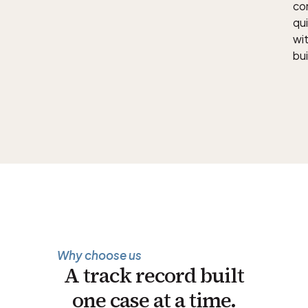
con
qu
wit
bui
Why choose us
A track record built
one case at a time.