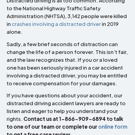
Distracted driving is all too common. According
to the National Highway Traffic Safety
Administration (NHTSA), 3,142 people were killed
in
crashes involving a distracted driver
in 2019
alone.
Sadly, a few brief seconds of distraction can
change the life of a person forever. This isn’t fair,
and the law recognizes that. If you or a loved
one has been seriously injured in a car accident
involving a distracted driver, you may be entitled
to receive compensation for your damages.
If you have questions about your accident, our
distracted driving accident lawyers are ready to
listen and eager to help you understand your
rights.
Contact us at 1-866-909-6894 to talk
to one of our team or complete our
online form
to get a free case review.