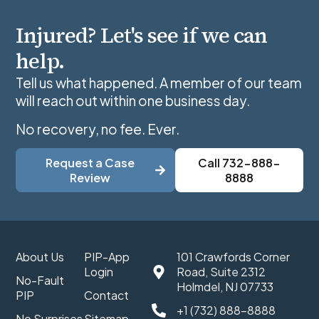
Injured? Let's see if we can
help.
Tell us what happened. A member of our team
will reach out within one business day.
No recovery, no fee. Ever.
Request a Case
Call 732-888-
Review
8888
About Us
PIP-App
101 Crawfords Corner
Login
Road, Suite 2312
No-Fault
Holmdel, NJ 07733
PIP
Contact
+1 (732) 888-8888
No Surprises
Sitemap