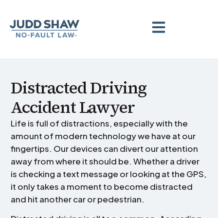
Distracted Driving
Accident Lawyer
Life is full of distractions, especially with the
amount of modern technology we have at our
fingertips. Our devices can divert our attention
away from where it should be. Whether a driver
is checking a text message or looking at the GPS,
it only takes a moment to become distracted
and hit another car or pedestrian.