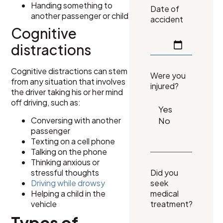
Handing something to
Date of
another passenger or child
accident
Cognitive
distractions
Cognitive distractions can stem
Were you
from any situation that involves
injured?
the driver taking his or her mind
off driving, such as:
Conversing with another
passenger
Texting on a cell phone
Talking on the phone
Thinking anxious or
stressful thoughts
Did you
Driving while drowsy
seek
Helping a child in the
medical
vehicle
treatment?
Types of