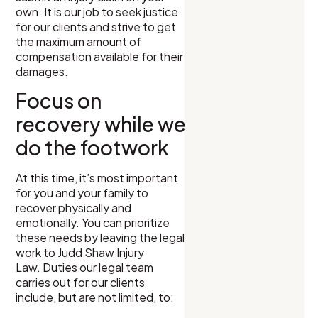
own. It is our job to seek justice
for our clients and strive to get
the maximum amount of
compensation available for their
damages.
Focus on
recovery while we
do the footwork
At this time, it’s most important
for you and your family to
recover physically and
emotionally. You can prioritize
these needs by leaving the legal
work to Judd Shaw Injury
Law. Duties our legal team
carries out for our clients
include, but are not limited, to: