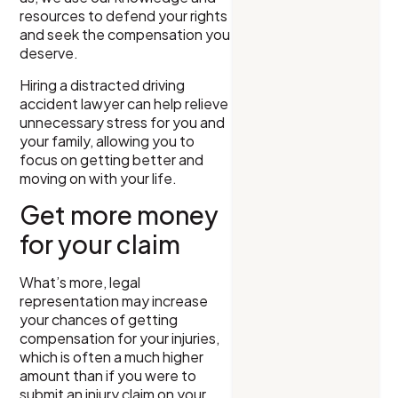
resources to defend your rights
and seek the compensation you
deserve.
Hiring a distracted driving
accident lawyer can help relieve
unnecessary stress for you and
your family, allowing you to
focus on getting better and
moving on with your life.
Get more money
for your claim
What’s more, legal
representation may increase
your chances of getting
compensation for your injuries,
which is often a much higher
amount than if you were to
submit an injury claim on your