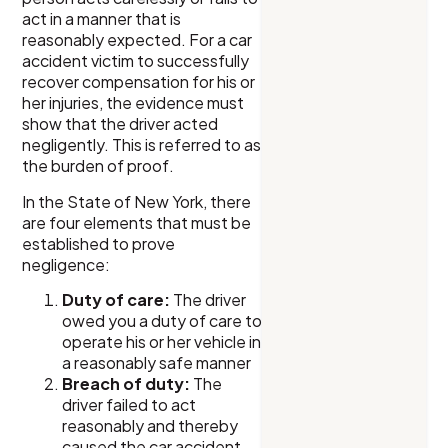
act in a manner that is
reasonably expected. For a car
accident victim to successfully
recover compensation for his or
her injuries, the evidence must
show that the driver acted
negligently. This is referred to as
the burden of proof.
In the State of New York, there
are four elements that must be
established to prove
negligence:
Duty of care:
The driver
owed you a duty of care to
operate his or her vehicle in
a reasonably safe manner
Breach of duty:
The
driver failed to act
reasonably and thereby
caused the car accident