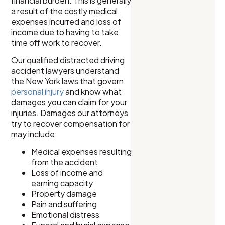
financial burden. This is generally
a result of the costly medical
expenses incurred and loss of
income due to having to take
time off work to recover.
Our qualified distracted driving
accident lawyers understand
the New York laws that govern
personal injury
and know what
damages you can claim for your
injuries. Damages our attorneys
try to recover compensation for
may include:
Medical expenses resulting
from the accident
Loss of income and
earning capacity
Property damage
Pain and suffering
Emotional distress