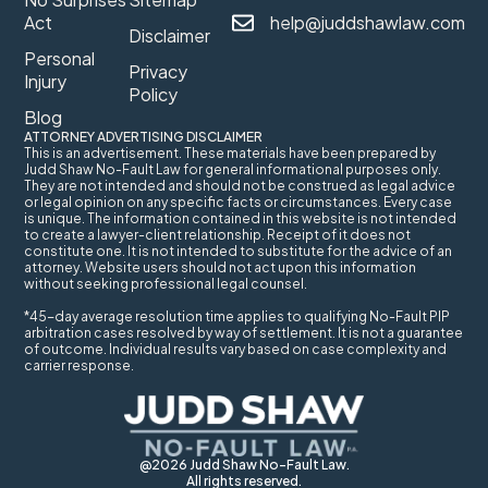
Act
help@juddshawlaw.com
Disclaimer
Personal
Privacy
Injury
Policy
Blog
ATTORNEY ADVERTISING DISCLAIMER
This is an advertisement. These materials have been prepared by
Judd Shaw No-Fault Law for general informational purposes only.
They are not intended and should not be construed as legal advice
or legal opinion on any specific facts or circumstances. Every case
is unique. The information contained in this website is not intended
to create a lawyer-client relationship. Receipt of it does not
constitute one. It is not intended to substitute for the advice of an
attorney. Website users should not act upon this information
without seeking professional legal counsel.
*45-day average resolution time applies to qualifying No-Fault PIP
arbitration cases resolved by way of settlement. It is not a guarantee
of outcome. Individual results vary based on case complexity and
carrier response.
@2026 Judd Shaw No-Fault Law.
All rights reserved.