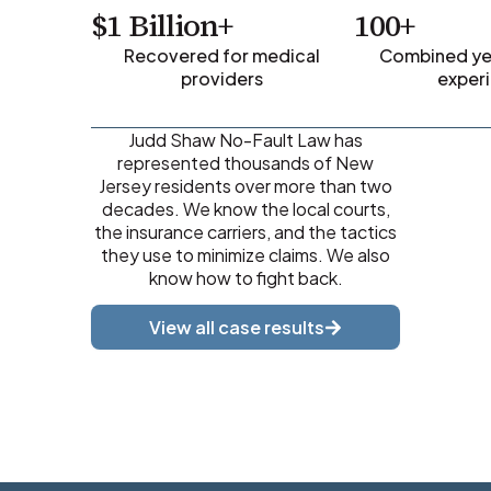
$1 Billion+
100+
Recovered for medical
Combined yea
providers
exper
Judd Shaw No-Fault Law has
represented thousands of New
Jersey residents over more than two
decades. We know the local courts,
the insurance carriers, and the tactics
they use to minimize claims. We also
know how to fight back.
View all case results