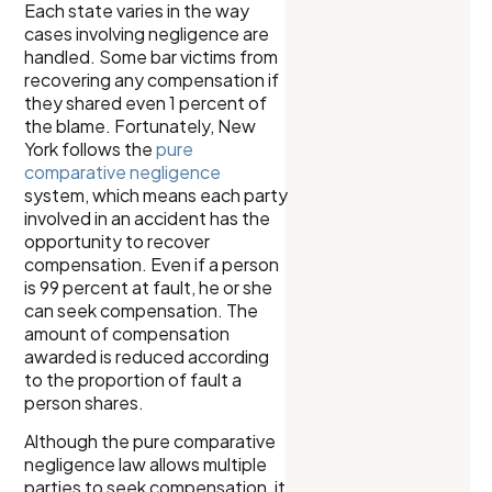
Each state varies in the way
cases involving negligence are
handled. Some bar victims from
recovering any compensation if
they shared even 1 percent of
the blame. Fortunately, New
York follows the
pure
comparative negligence
system, which means each party
involved in an accident has the
opportunity to recover
compensation. Even if a person
is 99 percent at fault, he or she
can seek compensation. The
amount of compensation
awarded is reduced according
to the proportion of fault a
person shares.
Although the pure comparative
negligence law allows multiple
parties to seek compensation, it