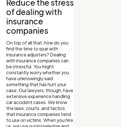
Reduce the stress
of dealing with
insurance
companies
On top of all that, how do you
find the time to spar with
insurance adjusters? Dealing
with insurance companies can
be stressful. You might
constantly worry whether you
have unknowingly said
something that has hurt your
case. Our lawyers, though, have
extensive experience handling
car accident cases. We know
the laws, courts, and tactics
that insurance companies tend
to use on victims. When you hire
us, we use our knowledge and