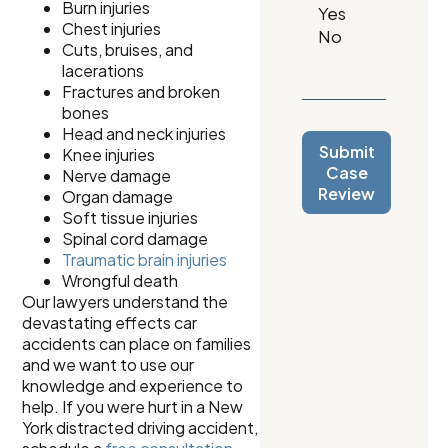
Burn injuries
Chest injuries
Cuts, bruises, and
lacerations
Fractures and broken
bones
Head and neck injuries
Submit
Knee injuries
Case
Nerve damage
Review
Organ damage
Soft tissue injuries
Spinal cord damage
Traumatic brain injuries
Wrongful death
Our lawyers understand the
devastating effects car
accidents can place on families
and we want to use our
knowledge and experience to
help. If you were hurt in a New
York distracted driving accident,