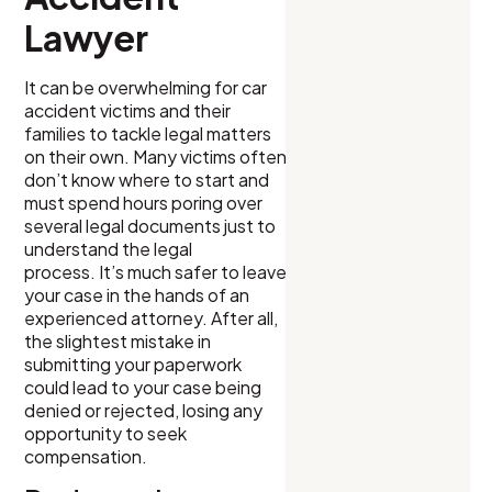
Lawyer
It can be overwhelming for car
accident victims and their
families to tackle legal matters
on their own. Many victims often
don’t know where to start and
must spend hours poring over
several legal documents just to
understand the legal
process. It’s much safer to leave
your case in the hands of an
experienced attorney. After all,
the slightest mistake in
submitting your paperwork
could lead to your case being
denied or rejected, losing any
opportunity to seek
compensation.