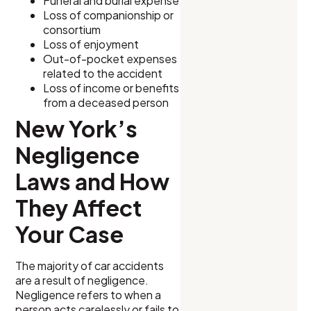
Funeral and burial expense
Loss of companionship or
consortium
Loss of enjoyment
Out-of-pocket expenses
related to the accident
Loss of income or benefits
from a deceased person
New York’s
Negligence
Laws and How
They Affect
Your Case
The majority of car accidents
are a result of negligence.
Negligence refers to when a
person acts carelessly or fails to