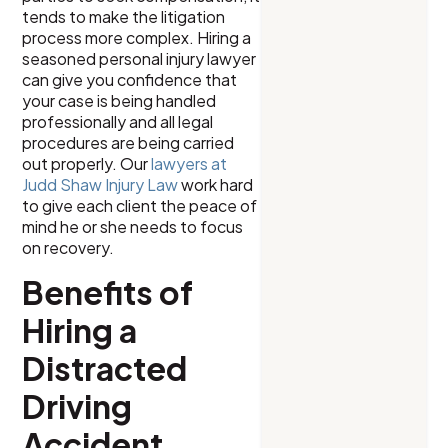
tends to make the litigation
process more complex. Hiring a
seasoned personal injury lawyer
can give you confidence that
your case is being handled
professionally and all legal
procedures are being carried
out properly. Our
lawyers at
Judd Shaw Injury Law
work hard
to give each client the peace of
mind he or she needs to focus
on recovery.
Benefits of
Hiring a
Distracted
Driving
Accident