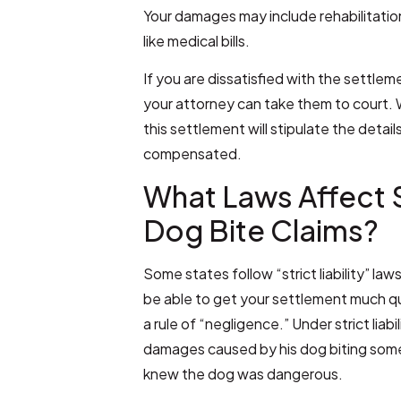
Your damages may include rehabilitation
like medical bills.
If you are dissatisfied with the settle
your attorney can take them to court. 
this settlement will stipulate the detai
compensated.
What Laws Affect 
Dog Bite Claims?
Some states follow “strict liability” la
be able to get your settlement much quic
a rule of “negligence.” Under strict liabil
damages caused by his dog biting some
knew the dog was dangerous.