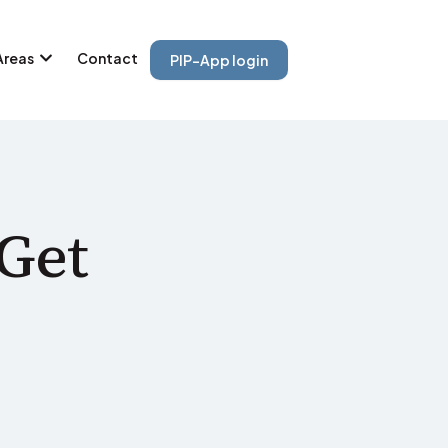
Areas
Contact
PIP-App login
Get