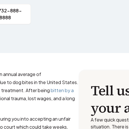
 732-888-
8888
 annual average of
ue to dog bites in the United States.
Tell u
al treatment. After being
bitten by a
ional trauma, lost wages, and a long
your 
ring you into accepting an unfair
A few quick quest
situation. There i
o court which could take weeks,