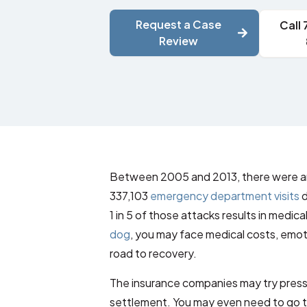
Request a Case
Call
Review
Between 2005 and 2013, there were an
337,103
emergency department visits
d
1 in 5 of those attacks results in medic
dog
, you may face medical costs, emot
road to recovery.
The insurance companies may try pressu
settlement. You may even need to go t