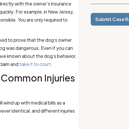
m directly with the owner’s insurance
ickly. For example, in New Jersey,
Submit Case R
onsible. You are only required to
need to prove that the dog’s owner
dog was dangerous. Even if you can
ave known about the dog’s behavior,
 claim and
take it to court
.
 Common Injuries
 wind up with medical bills as a
ever identical, and different injuries