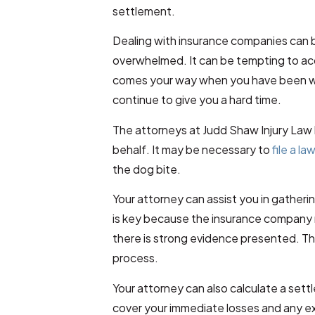
settlement.
Dealing with insurance companies can 
overwhelmed. It can be tempting to acc
comes your way when you have been wai
continue to give you a hard time.
The attorneys at Judd Shaw Injury Law 
behalf. It may be necessary to
file a la
the dog bite.
Your attorney can assist you in gatherin
is key because the insurance company 
there is strong evidence presented. T
process.
Your attorney can also calculate a set
cover your immediate losses and any e