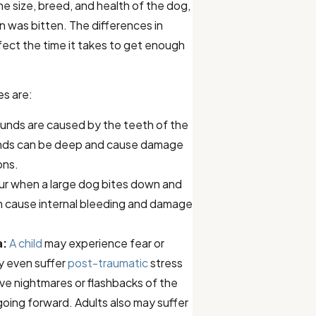
he size, breed, and health of the dog,
n was bitten. The differences in
affect the time it takes to get enough
es are:
nds are caused by the teeth of the
unds can be deep and cause damage
ons.
cur when a large dog bites down and
can cause internal bleeding and damage
a:
A child
may experience fear or
y even suffer
post-traumatic
stress
ve nightmares or flashbacks of the
oing forward. Adults also may suffer