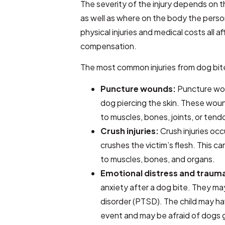
The severity of the injury depends on t
as well as where on the body the perso
physical injuries and medical costs all 
compensation.
The most common injuries from dog bit
Puncture wounds:
Puncture wou
dog piercing the skin. These wo
to muscles, bones, joints, or tend
Crush injuries:
Crush injuries oc
crushes the victim’s flesh. This 
to muscles, bones, and organs.
Emotional distress and traum
anxiety after a dog bite. They ma
disorder (PTSD). The child may ha
event and may be afraid of dogs g