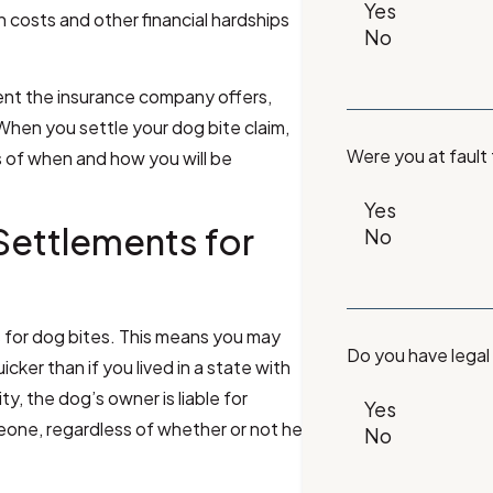
 costs and other financial hardships
ment the insurance company offers,
When you settle your dog bite claim,
Were you at fault
ls of when and how you will be
Settlements for
ws for dog bites. This means you may
Do you have legal
ker than if you lived in a state with
ity, the dog’s owner is liable for
one, regardless of whether or not he