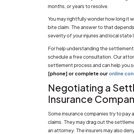
months, or years to resolve.
You may rightfully wonder how long it w
bite claim. The answer to that depends 
severity of your injuries and local state 
For help understanding the settlement 
schedule a free consultation. Our atto
settlement process and can help you s
[phone] or complete our
online co
Negotiating a Set
Insurance Compan
Some insurance companies try to pay as 
claims. They may drag out the settlem
an attorney. The insurers may also deny 