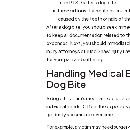
from PTSD after a dog bite.
Lacerations:
Lacerations are cut
caused by the teeth or nails of t
After a dog bite, you should seek imm
to keep all documentation related to t
expenses. Next, you should immediate
injury attorneys of Judd Shaw Injury 
for your pain and suffering.
Handling Medical 
Dog Bite
A dog bite victim’s medical expenses ca
individual needs. Often, the expenses 
gradually accumulate over time.
For example, a victim may need surgery 