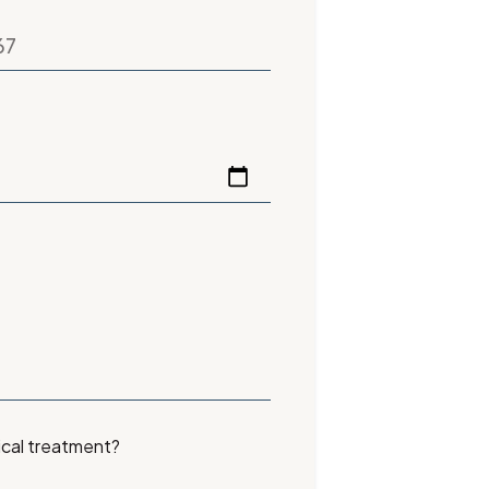
ical treatment?