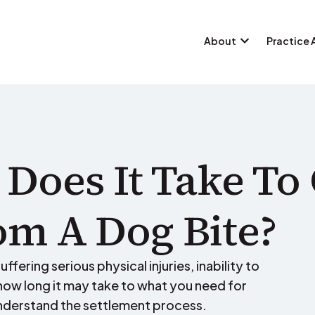
About
Practice 
Does It Take To 
m A Dog Bite?
ffering serious physical injuries, inability to
ow long it may take to what you need for
nderstand the settlement process.