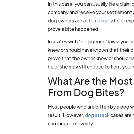
In this case, you can usually file a clai
company and receive your settlement qu
dog owners are
automatically
held resp
prove a bite happened.
In states with “negligence” laws, you 
knew or should have known that their 
prove that the owner knew or should h
he or she may still choose to fight your
What Are the Most
From Dog Bites?
Most people who are bitten by a dog will
result. However,
dog attack
cases are n
can range in severity.