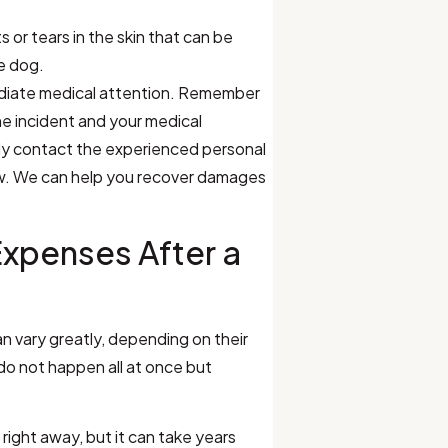
s or tears in the skin that can be
he dog.
ediate medical attention. Remember
he incident and your medical
ly contact the experienced personal
Law. We can help you recover damages
Expenses After a
n vary greatly, depending on their
do not happen all at once but
right away, but it can take years