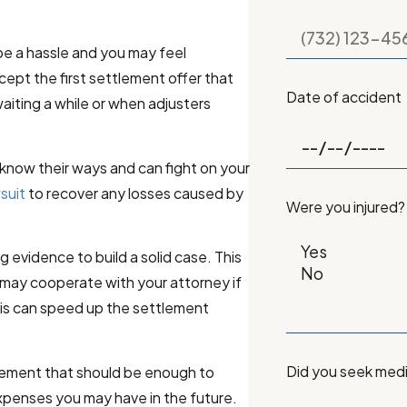
be a hassle and you may feel
ept the first settlement offer that
Date of accident
ting a while or when adjusters
know their ways and can fight on your
wsuit
to recover any losses caused by
Were you injured?
g evidence to build a solid case. This
may cooperate with your attorney if
his can speed up the settlement
Did you seek med
tlement that should be enough to
xpenses you may have in the future.