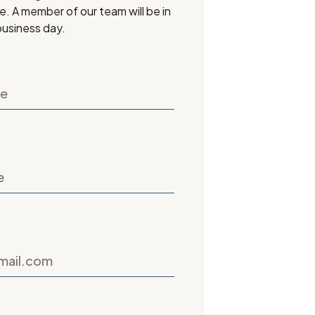
ee. A member of our team will be in
business day.