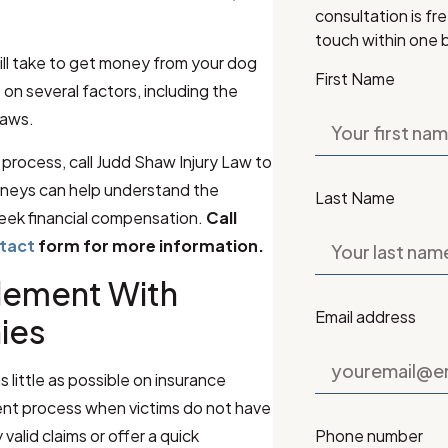
consultation is fr
touch within one 
ill take to get money from your dog
First Name
on several factors, including the
laws.
process, call Judd Shaw Injury Law to
rneys can help understand the
Last Name
eek financial compensation.
Call
ntact
form for more information.
tlement With
Email address
ies
little as possible on insurance
ent process when victims do not have
Phone number
valid claims or offer a quick