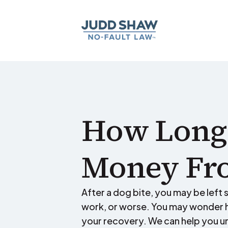
How Long 
Money Fro
After a dog bite, you may be left su
work, or worse. You may wonder h
your recovery. We can help you u