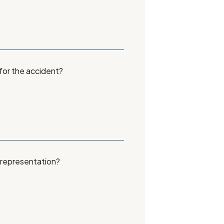
 for the accident?
 representation?