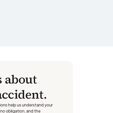
s about
accident.
ions help us understand your
s no obligation, and the