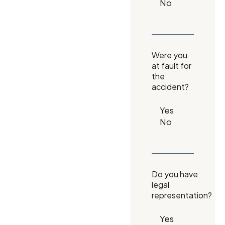
Were you
at fault for
the
accident?
Do you have
legal
representation?