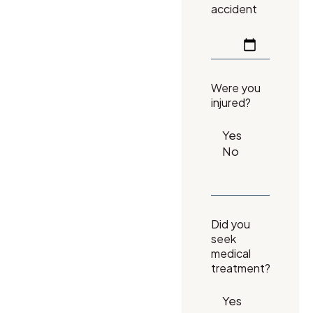
accident
Were you
injured?
Did you
seek
medical
treatment?