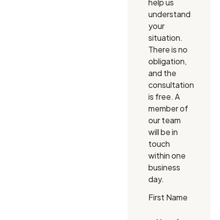
help us
understand
your
situation.
There is no
obligation,
and the
consultation
is free. A
member of
our team
will be in
touch
within one
business
day.
First Name