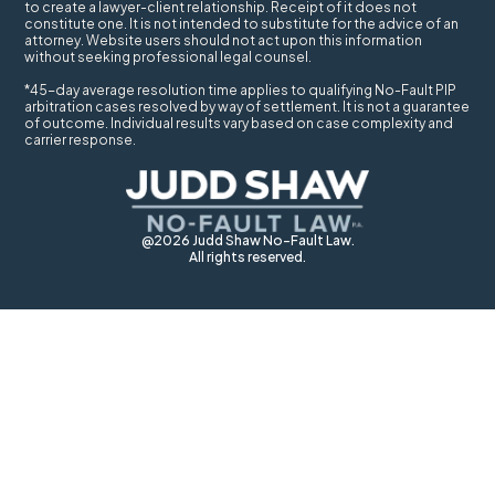
to create a lawyer-client relationship. Receipt of it does not
constitute one. It is not intended to substitute for the advice of an
attorney. Website users should not act upon this information
without seeking professional legal counsel.
*45-day average resolution time applies to qualifying No-Fault PIP
arbitration cases resolved by way of settlement. It is not a guarantee
of outcome. Individual results vary based on case complexity and
carrier response.
@2026 Judd Shaw No-Fault Law.
All rights reserved.