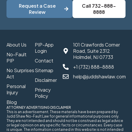
Request a Case
Call 732-888-
Review
8888
About Us
PIP-App
101 Crawfords Corner
Login
Road, Suite 2312
No-Fault
Holmdel, NJ 07733
PIP
Contact
+1 (732) 888-8888
No Surprises
Sitemap
Act
help@juddshawlaw.com
Disclaimer
Personal
Privacy
Injury
Policy
Blog
ATTORNEY ADVERTISING DISCLAIMER
This is an advertisement. These materials have been prepared by
Judd Shaw No-Fault Law for general informational purposes only.
They are not intended and should not be construed as legal advice
or legal opinion on any specific facts or circumstances. Every case
is unique. The information contained in this website is not intended