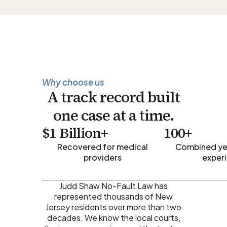
Why choose us
A track record built
one case at a time.
$1 Billion+
100+
Recovered for medical
Combined yea
providers
exper
Judd Shaw No-Fault Law has
represented thousands of New
Jersey residents over more than two
decades. We know the local courts,