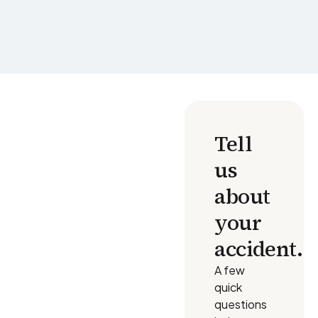
Tell
us
about
your
accident.
A few
quick
questions