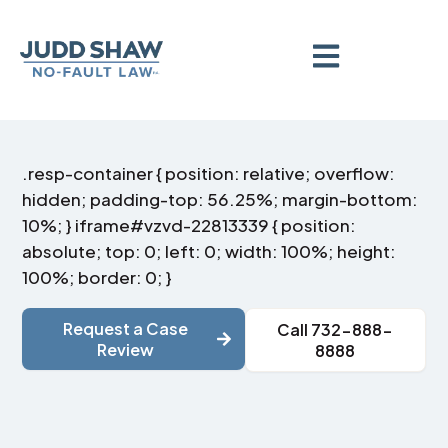
.resp-container { position: relative; overflow:
hidden; padding-top: 56.25%; margin-bottom:
10%; } iframe#vzvd-22813339 { position:
absolute; top: 0; left: 0; width: 100%; height:
100%; border: 0; }
Request a Case
Call 732-888-
Review
8888