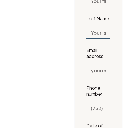
Last Name
Email
address
Phone
number
Date of