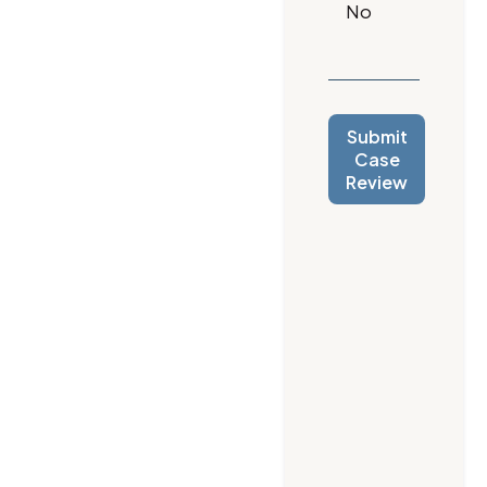
Submit
Case
Review