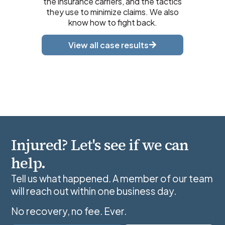
the insurance carriers, and the tactics
they use to minimize claims. We also
know how to fight back.
View all case results
Injured? Let's see if we can
help.
Tell us what happened. A member of our team
will reach out within one business day.
No recovery, no fee. Ever.