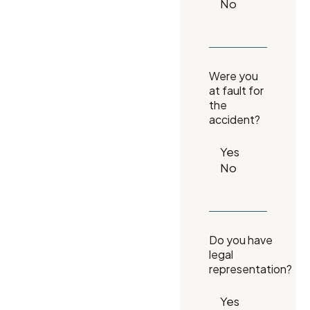
Were you
at fault for
the
accident?
Do you have
legal
representation?