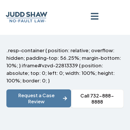
.resp-container { position: relative; overflow:
hidden; padding-top: 56.25%; margin-bottom:
10%; } iframe#vzvd-22813339 { position:
absolute; top: 0; left: 0; width: 100%; height:
100%; border: 0; }
Request a Case
Call 732-888-
Review
8888