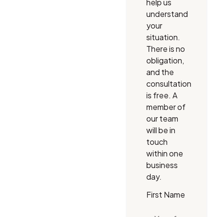
help us
understand
your
situation.
There is no
obligation,
and the
consultation
is free. A
member of
our team
will be in
touch
within one
business
day.
First Name