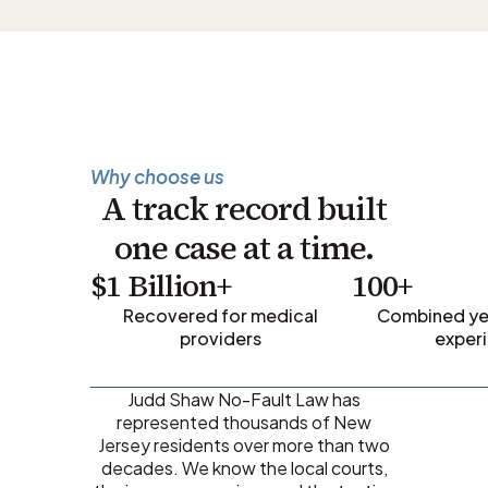
Why choose us
A track record built
one case at a time.
$1 Billion+
100+
Recovered for medical
Combined yea
providers
exper
Judd Shaw No-Fault Law has
represented thousands of New
Jersey residents over more than two
decades. We know the local courts,