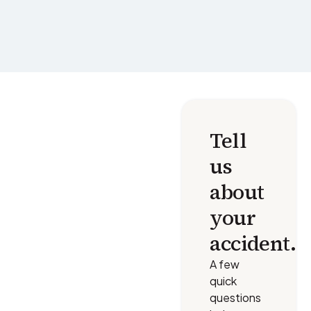
Tell
us
about
your
accident.
A few
quick
questions