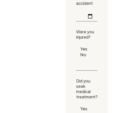
accident
Were you
injured?
Did you
seek
medical
treatment?