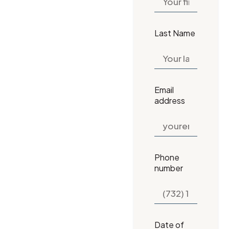
Last Name
Email
address
Phone
number
Date of