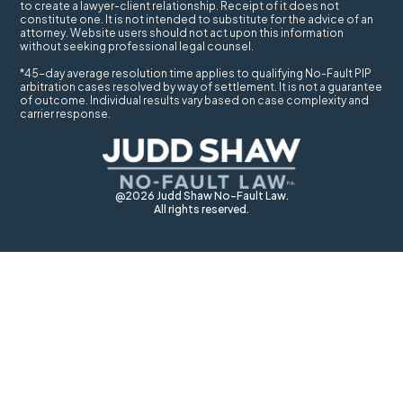
to create a lawyer-client relationship. Receipt of it does not
constitute one. It is not intended to substitute for the advice of an
attorney. Website users should not act upon this information
without seeking professional legal counsel.
*45-day average resolution time applies to qualifying No-Fault PIP
arbitration cases resolved by way of settlement. It is not a guarantee
of outcome. Individual results vary based on case complexity and
carrier response.
@2026 Judd Shaw No-Fault Law.
All rights reserved.