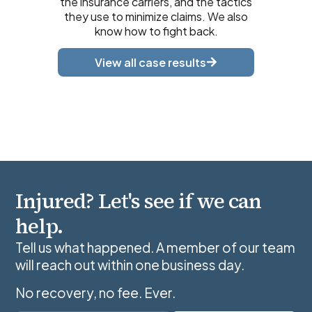
the insurance carriers, and the tactics
they use to minimize claims. We also
know how to fight back.
View all case results
Injured? Let's see if we can
help.
Tell us what happened. A member of our team
will reach out within one business day.
No recovery, no fee. Ever.