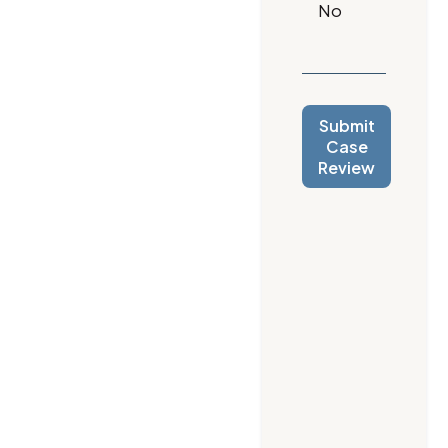
Submit
Case
Review