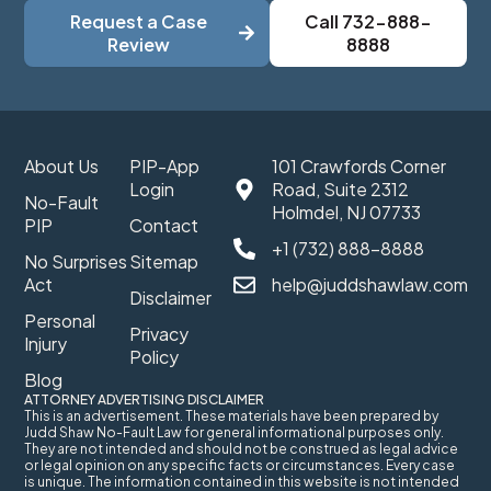
Request a Case
Call 732-888-
Review
8888
About Us
PIP-App
101 Crawfords Corner
Login
Road, Suite 2312
No-Fault
Holmdel, NJ 07733
PIP
Contact
+1 (732) 888-8888
No Surprises
Sitemap
Act
help@juddshawlaw.com
Disclaimer
Personal
Privacy
Injury
Policy
Blog
ATTORNEY ADVERTISING DISCLAIMER
This is an advertisement. These materials have been prepared by
Judd Shaw No-Fault Law for general informational purposes only.
They are not intended and should not be construed as legal advice
or legal opinion on any specific facts or circumstances. Every case
is unique. The information contained in this website is not intended