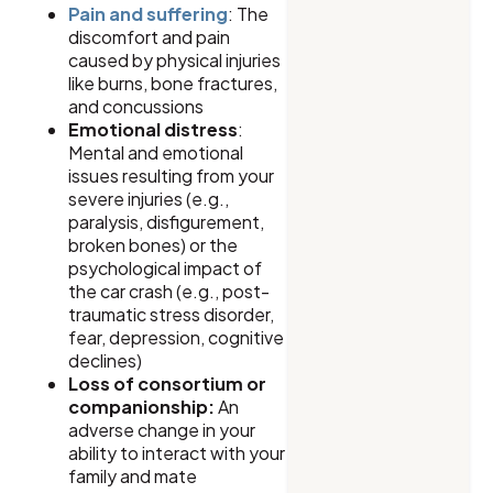
Pain and suffering
: The
discomfort and pain
caused by physical injuries
like burns, bone fractures,
and concussions
Emotional distress
:
Mental and emotional
issues resulting from your
severe injuries (e.g.,
paralysis, disfigurement,
broken bones) or the
psychological impact of
the car crash (e.g., post-
traumatic stress disorder,
fear, depression, cognitive
declines)
Loss of consortium or
companionship:
An
adverse change in your
ability to interact with your
family and mate