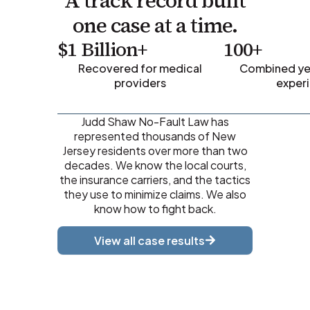
A track record built
one case at a time.
$1 Billion+
100+
Recovered for medical
Combined yea
providers
exper
Judd Shaw No-Fault Law has
represented thousands of New
Jersey residents over more than two
decades. We know the local courts,
the insurance carriers, and the tactics
they use to minimize claims. We also
know how to fight back.
View all case results