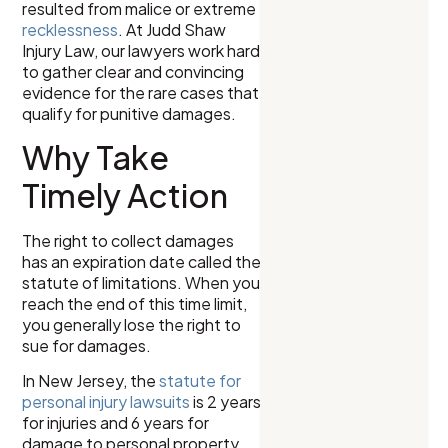
resulted from malice or extreme
recklessness
. At Judd Shaw
Injury Law, our lawyers work hard
to gather clear and convincing
evidence for the rare cases that
qualify for punitive damages.
Why Take
Timely Action
The right to collect damages
has an expiration date called the
statute of limitations. When you
reach the end of this time limit,
you generally lose the right to
sue for damages.
In New Jersey, the
statute for
personal injury lawsuits
is 2 years
for injuries and 6 years for
damage to personal property.