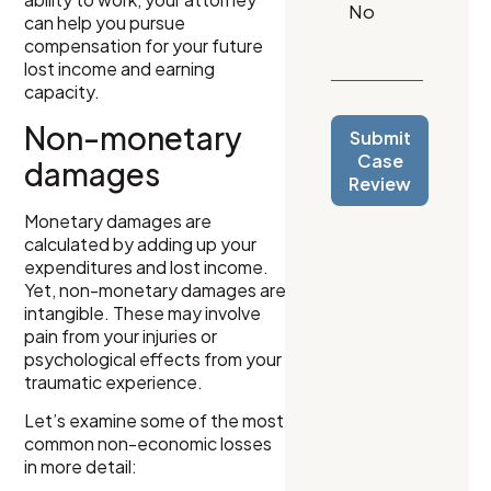
can help you pursue
compensation for your future
lost income and earning
capacity.
Non-monetary
Submit
Case
damages
Review
Monetary damages are
calculated by adding up your
expenditures and lost income.
Yet, non-monetary damages are
intangible. These may involve
pain from your injuries or
psychological effects from your
traumatic experience.
Let’s examine some of the most
common non-economic losses
in more detail: