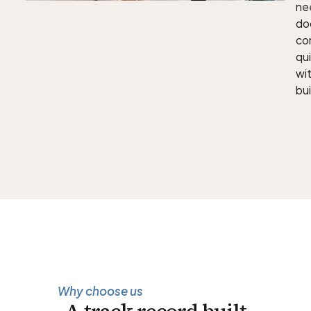
nee
doc
con
qu
wit
bui
Why choose us