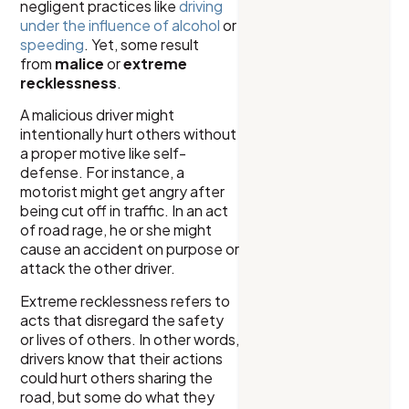
negligent practices like
driving
under the influence of alcohol
or
speeding
. Yet, some result
from
malice
or
extreme
recklessness
.
A malicious driver might
intentionally hurt others without
a proper motive like self-
defense. For instance, a
motorist might get angry after
being cut off in traffic. In an act
of road rage, he or she might
cause an accident on purpose or
attack the other driver.
Extreme recklessness refers to
acts that disregard the safety
or lives of others. In other words,
drivers know that their actions
could hurt others sharing the
road, but some do what they