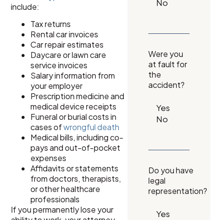
include:
Tax returns
Rental car invoices
Car repair estimates
Were you
Daycare or lawn care
at fault for
service invoices
the
Salary information from
accident?
your employer
Prescription medicine and
medical device receipts
Funeral or burial costs in
cases of
wrongful death
Medical bills, including co-
pays and out-of-pocket
expenses
Affidavits or statements
Do you have
from doctors, therapists,
legal
or other healthcare
representation?
professionals
If you permanently lose your
ability to work, your attorney