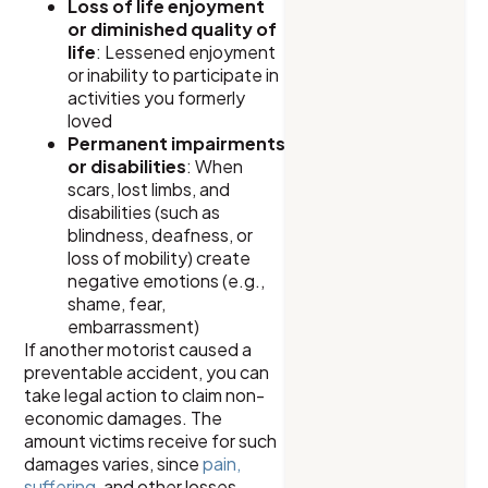
Loss of life enjoyment
or diminished quality of
life
: Lessened enjoyment
or inability to participate in
activities you formerly
loved
Permanent impairments
or disabilities
: When
scars, lost limbs, and
disabilities (such as
blindness, deafness, or
loss of mobility) create
negative emotions (e.g.,
shame, fear,
embarrassment)
If another motorist caused a
preventable accident, you can
take legal action to claim non-
economic damages. The
amount victims receive for such
damages varies, since
pain,
suffering
, and other losses