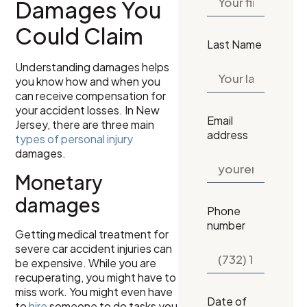
Damages You
Could Claim
Last Name
Understanding damages helps
you know how and when you
can receive compensation for
your accident losses. In New
Email
Jersey, there are three main
address
types of personal injury
damages.
Monetary
damages
Phone
number
Getting medical treatment for
severe car accident injuries can
be expensive. While you are
recuperating, you might have to
miss work. You might even have
Date of
to
hire
someone to do tasks you