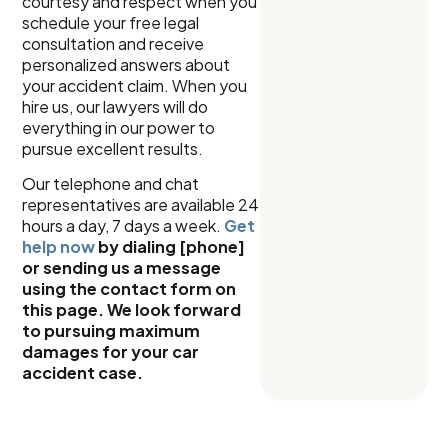
courtesy and respect when you
schedule your free legal
consultation and receive
personalized answers about
your accident claim. When you
hire us, our lawyers will do
everything in our power to
pursue excellent results.
Our telephone and chat
representatives are available 24
hours a day, 7 days a week.
Get
help now
by dialing [phone]
or sending us a message
using the contact form on
this page. We look forward
to pursuing maximum
damages for your car
accident case.