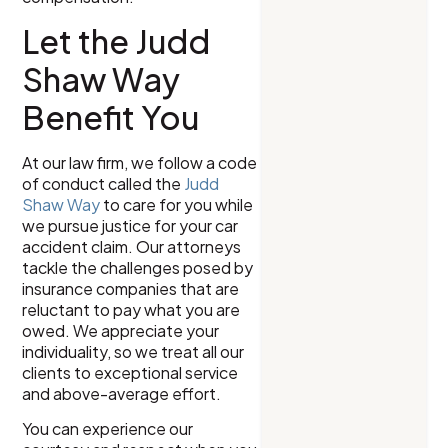
Let the Judd
Shaw Way
Benefit You
At our law firm, we follow a code
of conduct called the
Judd
Shaw Way
to care for you while
we pursue justice for your car
accident claim. Our attorneys
tackle the challenges posed by
insurance companies that are
reluctant to pay what you are
owed. We appreciate your
individuality, so we treat all our
clients to exceptional service
and above-average effort.
You can experience our