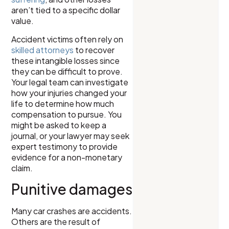
aren’t tied to a specific dollar
value.
Accident victims often rely on
skilled attorneys
to recover
these intangible losses since
they can be difficult to prove.
Your legal team can investigate
how your injuries changed your
life to determine how much
compensation to pursue. You
might be asked to keep a
journal, or your lawyer may seek
expert testimony to provide
evidence for a non-monetary
claim.
Punitive damages
Many car crashes are accidents.
Others are the result of