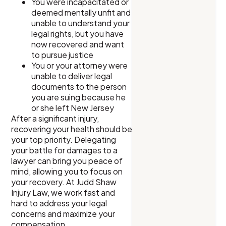
You were incapacitated or
deemed mentally unfit and
unable to understand your
legal rights, but you have
now recovered and want
to pursue justice
You or your attorney were
unable to deliver legal
documents to the person
you are suing because he
or she left New Jersey
After a significant injury,
recovering your health should be
your top priority. Delegating
your battle for damages to a
lawyer can bring you peace of
mind, allowing you to focus on
your recovery. At Judd Shaw
Injury Law, we work fast and
hard to address your legal
concerns and maximize your
compensation.