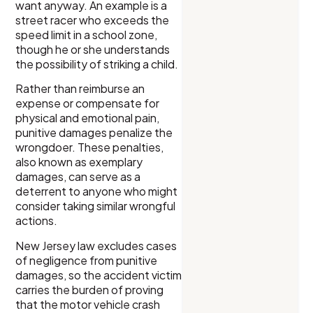
want anyway. An example is a
street racer who exceeds the
speed limit in a school zone,
though he or she understands
the possibility of striking a child.
Rather than reimburse an
expense or compensate for
physical and emotional pain,
punitive damages penalize the
wrongdoer. These penalties,
also known as exemplary
damages, can serve as a
deterrent to anyone who might
consider taking similar wrongful
actions.
New Jersey law excludes cases
of negligence from punitive
damages, so the accident victim
carries the burden of proving
that the motor vehicle crash