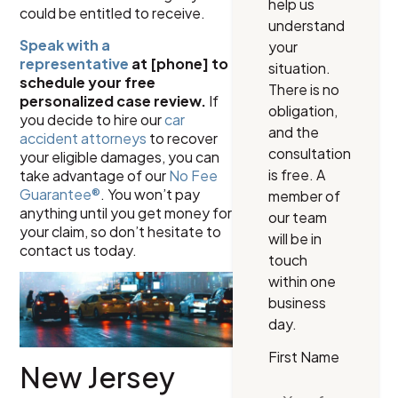
help us
could be entitled to receive.
understand
Speak with a
your
representative
at [phone] to
situation.
schedule your free
There is no
personalized case review.
If
obligation,
you decide to hire our
car
and the
accident attorneys
to recover
consultation
your eligible damages, you can
is free. A
take advantage of our
No Fee
Guarantee®
. You won’t pay
member of
anything until you get money for
our team
your claim, so don’t hesitate to
will be in
contact us today.
touch
within one
business
day.
First Name
New Jersey