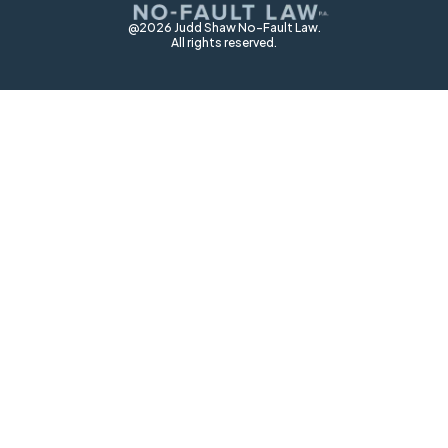
@2026 Judd Shaw No-Fault Law.
All rights reserved.