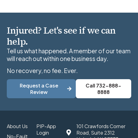
Injured? Let's see if we can
help.
Tell us what happened. A member of our team
will reach out within one business day.
No recovery, no fee. Ever.
Request a Case
Call 732-888-
Review
8888
About Us
PIP-App
101 Crawfords Corner
Login
Road, Suite 2312
No-Fault