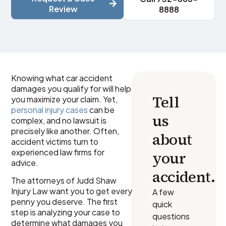
Review
8888
Knowing what car accident
damages you qualify for will help
Tell
you maximize your claim. Yet,
personal injury cases
can be
us
complex, and no lawsuit is
precisely like another. Often,
about
accident victims turn to
experienced law firms for
your
advice.
accident.
The attorneys of Judd Shaw
Injury Law want you to get every
A few
penny you deserve. The first
quick
step is analyzing your case to
questions
determine what damages you