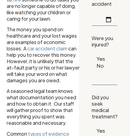
accident
are no longer capable of doing,
like watching your children or
caring for your lawn.
The money you spend on
healthcare and your lost wages
Were you
are examples of economic
injured?
losses. A
car accident claim
can
help you to recover this money.
However, it is unlikely that the
at-fault party or his or her lawyer
will take your word on what
damages you are owed.
A seasoned legal team knows
what documentation you need
Did you
and how to obtain it. Our staff
seek
will gather proof to show that
medical
everything you spent was
treatment?
reasonable and necessary.
Common
types of evidence