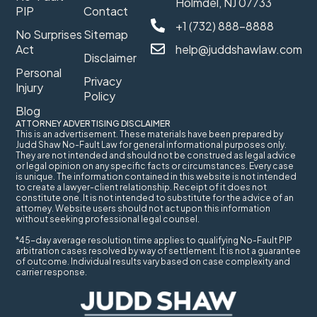
Holmdel, NJ 07733
PIP
Contact
+1 (732) 888-8888
No Surprises
Sitemap
Act
help@juddshawlaw.com
Disclaimer
Personal
Privacy
Injury
Policy
Blog
ATTORNEY ADVERTISING DISCLAIMER
This is an advertisement. These materials have been prepared by
Judd Shaw No-Fault Law for general informational purposes only.
They are not intended and should not be construed as legal advice
or legal opinion on any specific facts or circumstances. Every case
is unique. The information contained in this website is not intended
to create a lawyer-client relationship. Receipt of it does not
constitute one. It is not intended to substitute for the advice of an
attorney. Website users should not act upon this information
without seeking professional legal counsel.
*45-day average resolution time applies to qualifying No-Fault PIP
arbitration cases resolved by way of settlement. It is not a guarantee
of outcome. Individual results vary based on case complexity and
carrier response.