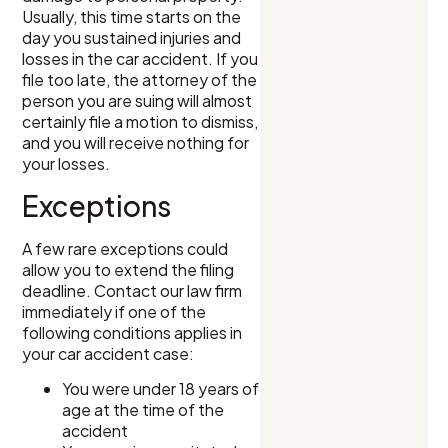
Usually, this time starts on the
day you sustained injuries and
losses in the car accident. If you
file too late, the attorney of the
person you are suing will almost
certainly file a motion to dismiss,
and you will receive nothing for
your losses.
Exceptions
A few rare exceptions could
allow you to extend the filing
deadline. Contact our law firm
immediately if one of the
following conditions applies in
your car accident case:
You were under 18 years of
age at the time of the
accident