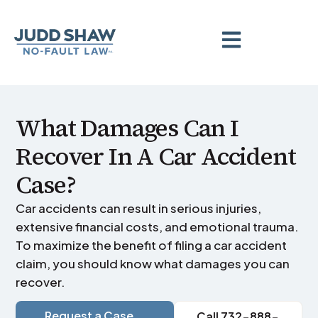
What Damages Can I
Recover In A Car Accident
Case?
Car accidents can result in serious injuries,
extensive financial costs, and emotional trauma.
To maximize the benefit of filing a car accident
claim, you should know what damages you can
recover.
Request a Case
Call 732-888-