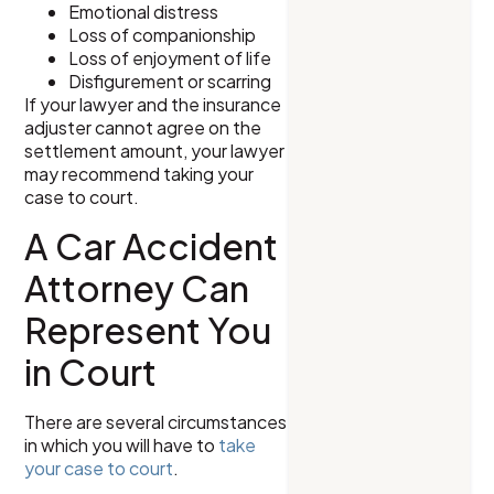
Emotional distress
Loss of companionship
Loss of enjoyment of life
Disfigurement or scarring
If your lawyer and the insurance
adjuster cannot agree on the
settlement amount, your lawyer
may recommend taking your
case to court.
A Car Accident
Attorney Can
Represent You
in Court
There are several circumstances
in which you will have to
take
your case to court
.