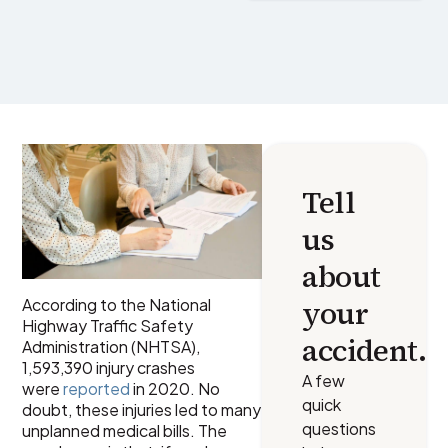
Tell
us
about
your
According to the National
Highway Traffic Safety
accident.
Administration (NHTSA),
1,593,390 injury crashes
A few
were
reported
in 2020. No
quick
doubt, these injuries led to many
questions
unplanned medical bills. The