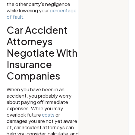
the other party’s negligence
while lowering your
percentage
of fault.
Car Accident
Attorneys
Negotiate With
Insurance
Companies
When you have been in an
accident, you probably worry
about paying off immediate
expenses. While you may
overlook future
costs
or
damages you are not yet aware
of, car accident attorneys can
help you consider, calculate, and