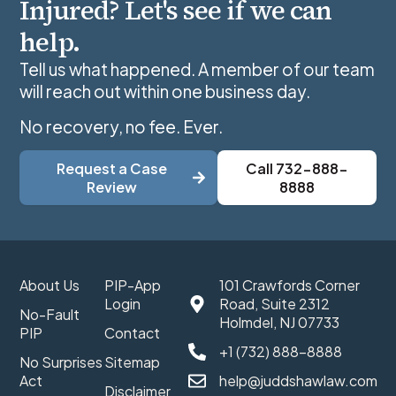
Injured? Let's see if we can
help.
Tell us what happened. A member of our team
will reach out within one business day.
No recovery, no fee. Ever.
Request a Case
Call 732-888-
Review
8888
About Us
PIP-App
101 Crawfords Corner
Login
Road, Suite 2312
No-Fault
Holmdel, NJ 07733
PIP
Contact
+1 (732) 888-8888
No Surprises
Sitemap
Act
help@juddshawlaw.com
Disclaimer