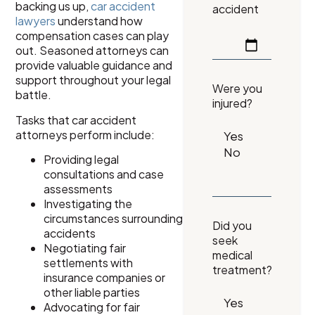
backing us up,
car accident
accident
lawyers
understand how
compensation cases can play
out. Seasoned attorneys can
provide valuable guidance and
support throughout your legal
Were you
battle.
injured?
Tasks that car accident
attorneys perform include:
Providing legal
consultations and case
assessments
Investigating the
circumstances surrounding
Did you
accidents
seek
Negotiating fair
medical
settlements with
treatment?
insurance companies or
other liable parties
Advocating for fair