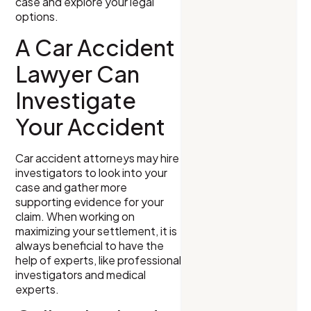
case and explore your legal
options.
A Car Accident
Lawyer Can
Investigate
Your Accident
Car accident attorneys may hire
investigators to look into your
case and gather more
supporting evidence for your
claim. When working on
maximizing your settlement, it is
always beneficial to have the
help of experts, like professional
investigators and medical
experts.