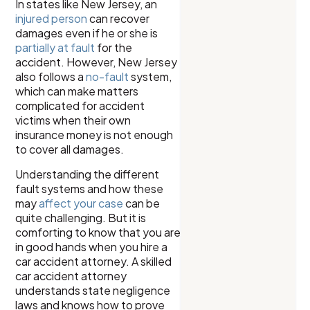
In states like New Jersey, an
injured person
can recover
damages even if he or she is
partially at fault
for the
accident. However, New Jersey
also follows a
no-fault
system,
which can make matters
complicated for accident
victims when their own
insurance money is not enough
to cover all damages.
Understanding the different
fault systems and how these
may
affect your case
can be
quite challenging. But it is
comforting to know that you are
in good hands when you hire a
car accident attorney. A skilled
car accident attorney
understands state negligence
laws and knows how to prove