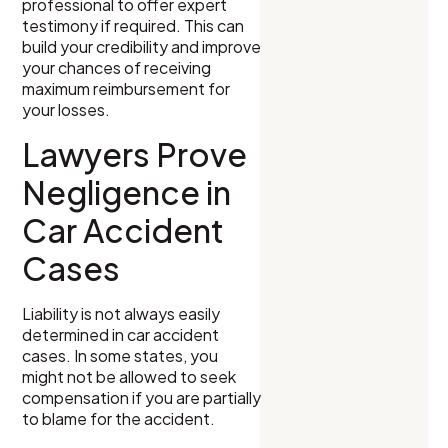
professional to offer expert
testimony if required. This can
build your credibility and improve
your chances of receiving
maximum reimbursement for
your losses.
Lawyers Prove
Negligence in
Car Accident
Cases
Liability is not always easily
determined in car accident
cases. In some states, you
might not be allowed to seek
compensation if you are partially
to blame for the accident.