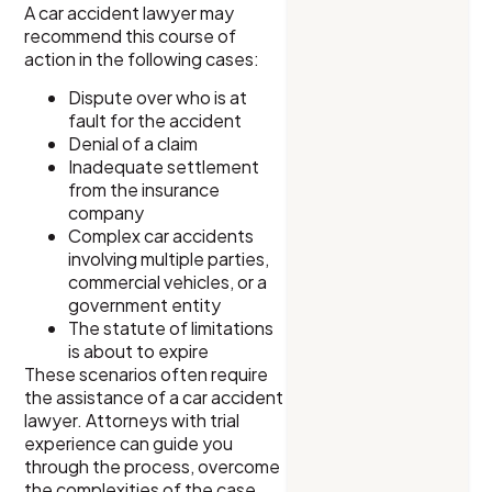
A car accident lawyer may
recommend this course of
action in the following cases:
Dispute over who is at
fault for the accident
Denial of a claim
Inadequate settlement
from the insurance
company
Complex car accidents
involving multiple parties,
commercial vehicles, or a
government entity
The statute of limitations
is about to expire
These scenarios often require
the assistance of a car accident
lawyer. Attorneys with trial
experience can guide you
through the process, overcome
the complexities of the case,