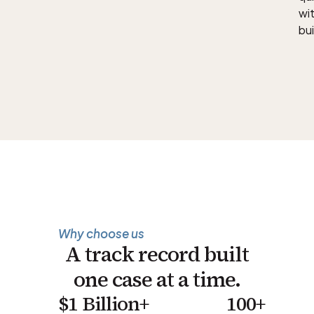
wit
bui
Why choose us
A track record built
one case at a time.
$1 Billion+
100+