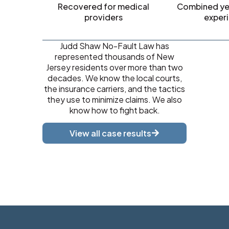
Recovered for medical
Combined yea
providers
exper
Judd Shaw No-Fault Law has
represented thousands of New
Jersey residents over more than two
decades. We know the local courts,
the insurance carriers, and the tactics
they use to minimize claims. We also
know how to fight back.
View all case results