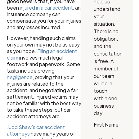
good news is that, if you have
help us
been
injured in a car accident
, an
understand
insurance company can
your
compensate you for your injuries
situation.
and any losses incurred.
There is no
However, handling such claims
obligation,
on your own may not be as easy
and the
as you hope.
Filing an accident
consultation
claim
involves much legal
is free. A
footwork and paperwork. Some
member of
tasks include proving
our team
negligence
, proving that your
will be in
injuries are related to the
accident, and negotiating a fair
touch
settlement. Injured victims may
within one
not be familiar with the best way
business
to take these steps, but car
day.
accident attorneys are.
First Name
Judd Shaw’s car accident
attorneys
have many years of