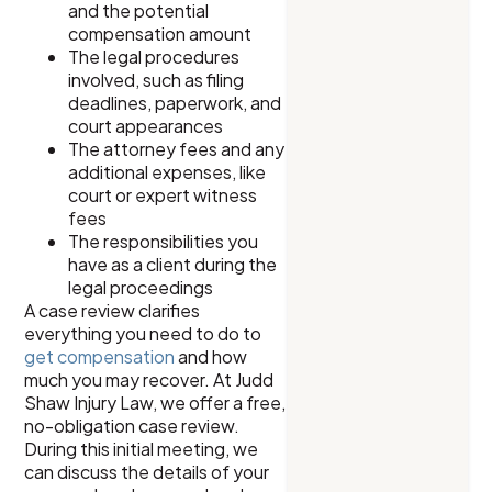
and the potential
compensation amount
The legal procedures
involved, such as filing
deadlines, paperwork, and
court appearances
The attorney fees and any
additional expenses, like
court or expert witness
fees
The responsibilities you
have as a client during the
legal proceedings
A case review clarifies
everything you need to do to
get compensation
and how
much you may recover. At Judd
Shaw Injury Law, we offer a free,
no-obligation case review.
During this initial meeting, we
can discuss the details of your