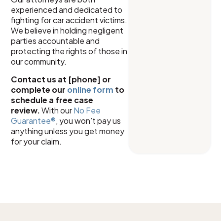
experienced and dedicated to
fighting for car accident victims.
We believe in holding negligent
parties accountable and
protecting the rights of those in
our community.
Contact us at [phone] or
complete our
online form
to
schedule a free case
review.
With our
No Fee
Guarantee®
, you won’t pay us
anything unless you get money
for your claim.