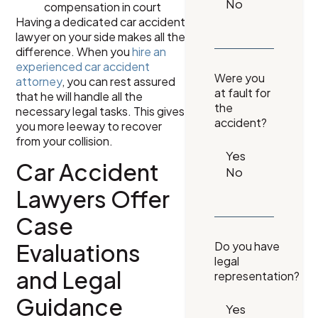
compensation in court
Having a dedicated car accident
lawyer on your side makes all the
difference. When you
hire an
experienced car accident
Were you
attorney
, you can rest assured
at fault for
that he will handle all the
the
necessary legal tasks. This gives
accident?
you more leeway to recover
from your collision.
Car Accident
Lawyers Offer
Case
Evaluations
Do you have
legal
and Legal
representation?
Guidance