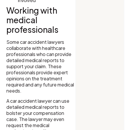
involved
Working with
medical
professionals
Some car accident lawyers
collaborate with healthcare
professionals who can provide
detailed medical reports to
support your claim. These
professionals provide expert
opinions on the treatment
required and any future medical
needs.
A car accident lawyer can use
detailed medical reports to
bolster your compensation
case. The lawyer may even
request the medical