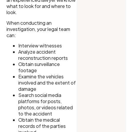
what to look for and where to
look.
When conducting an
investigation, your legal team
can:
Interview witnesses
Analyze accident
reconstruction reports
Obtain surveillance
footage
Examine the vehicles
involved and the extent of
damage
Search social media
platforms for posts,
photos, or videos related
to the accident
Obtain the medical
records of the parties