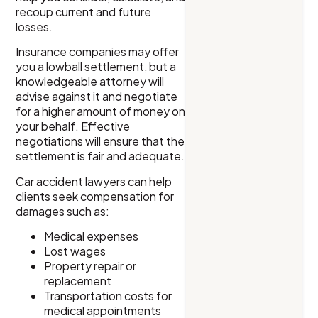
recoup current and future
losses.
Insurance companies may offer
you a lowball settlement, but a
knowledgeable attorney will
advise against it and negotiate
for a higher amount of money on
your behalf. Effective
negotiations will ensure that the
settlement is fair and adequate.
Car accident lawyers can help
clients seek compensation for
damages such as:
Medical expenses
Lost wages
Property repair or
replacement
Transportation costs for
medical appointments