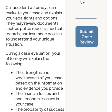
Car accident attorneys can
evaluate your case and explain
your legal rights and options.
They may review documents
such as police reports, medical
Submit
records, and insurance policies
Case
to understand your unique
Review
situation.
During a case evaluation, your
attorney will explain the
following:
The strengths and
weaknesses of your case,
based on the information
and evidence you provide
The financial losses and
non-economic losses in
your case
The probability of success