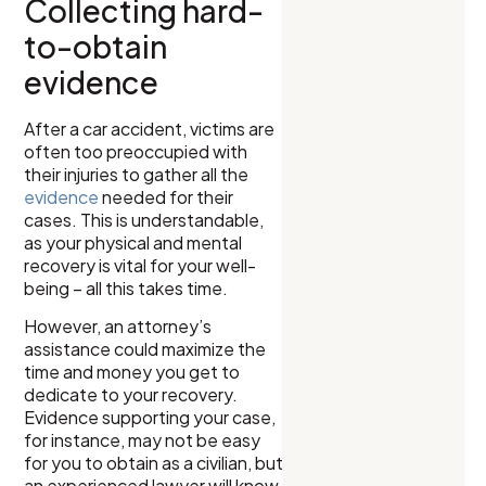
Collecting hard-
to-obtain
evidence
After a car accident, victims are
often too preoccupied with
their injuries to gather all the
evidence
needed for their
cases. This is understandable,
as your physical and mental
recovery is vital for your well-
being – all this takes time.
However, an attorney’s
assistance could maximize the
time and money you get to
dedicate to your recovery.
Evidence supporting your case,
for instance, may not be easy
for you to obtain as a civilian, but
an experienced lawyer will know