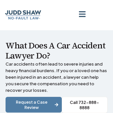
What Does A Car Accident
Lawyer Do?
Car accidents often lead to severe injuries and
heavy financial burdens. If you or a loved one has
been injured in an accident, a lawyer can help
you secure the compensation you need to
recover your losses.
Request a Case
Call 732-888-
Review
8888