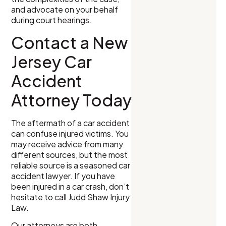
and advocate on your behalf
during court hearings.
Contact a New
Jersey Car
Accident
Attorney Today
The aftermath of a car accident
can confuse injured victims. You
may receive advice from many
different sources, but the most
reliable source is a seasoned car
accident lawyer. If you have
been injured in a car crash, don’t
hesitate to call Judd Shaw Injury
Law.
Our attorneys are both