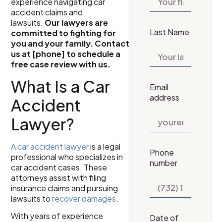
experience navigating car
accident claims and
lawsuits.
Our lawyers are
Last Name
committed to fighting for
you and your family. Contact
us at [phone] to schedule a
free case review with us.
What Is a Car
Email
address
Accident
Lawyer?
A car accident lawyer
is a legal
Phone
professional who specializes in
number
car accident cases. These
attorneys assist with filing
insurance claims and pursuing
lawsuits to
recover damages
.
With years of experience
Date of