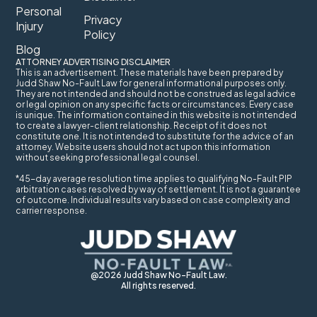
Personal
Privacy
Injury
Policy
Blog
ATTORNEY ADVERTISING DISCLAIMER
This is an advertisement. These materials have been prepared by
Judd Shaw No-Fault Law for general informational purposes only.
They are not intended and should not be construed as legal advice
or legal opinion on any specific facts or circumstances. Every case
is unique. The information contained in this website is not intended
to create a lawyer-client relationship. Receipt of it does not
constitute one. It is not intended to substitute for the advice of an
attorney. Website users should not act upon this information
without seeking professional legal counsel.
*45-day average resolution time applies to qualifying No-Fault PIP
arbitration cases resolved by way of settlement. It is not a guarantee
of outcome. Individual results vary based on case complexity and
carrier response.
@2026 Judd Shaw No-Fault Law.
All rights reserved.