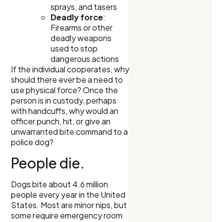
sprays, and tasers
Deadly force
:
Firearms or other
deadly weapons
used to stop
dangerous actions
If the individual cooperates, why
should there ever be a need to
use physical force? Once the
person is in custody, perhaps
with handcuffs, why would an
officer punch, hit, or give an
unwarranted bite command to a
police dog?
People die.
Dogs bite about 4.6 million
people every year in the United
States. Most are minor nips, but
some require emergency room