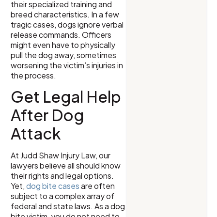
their specialized training and
breed characteristics. In a few
tragic cases, dogs ignore verbal
release commands. Officers
might even have to physically
pull the dog away, sometimes
worsening the victim’s injuries in
the process.
Get Legal Help
After Dog
Attack
At Judd Shaw Injury Law, our
lawyers believe all should know
their rights and legal options.
Yet,
dog bite cases
are often
subject to a complex array of
federal and state laws. As a dog
bite victim, you do not need to