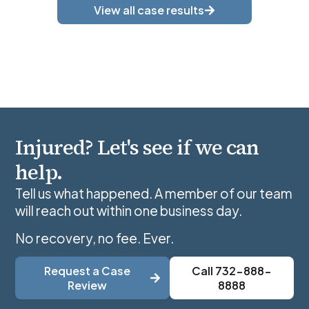
View all case results
Injured? Let's see if we can
help.
Tell us what happened. A member of our team
will reach out within one business day.
No recovery, no fee. Ever.
Request a Case
Call 732-888-
Review
8888