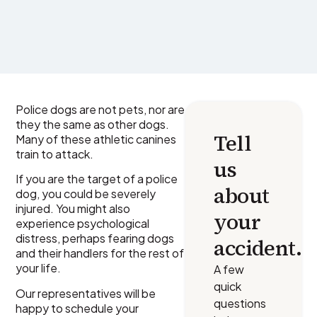
Police dogs are not pets, nor are
they the same as other dogs.
Tell
Many of these athletic canines
train to attack.
us
If you are the target of a police
about
dog, you could be severely
injured. You might also
your
experience psychological
distress, perhaps fearing dogs
accident.
and their handlers for the rest of
your life.
A few
quick
Our representatives will be
questions
happy to schedule your