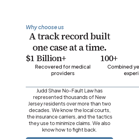
Why choose us
A track record built
one case at a time.
$1 Billion+
100+
Recovered for medical
Combined yea
providers
exper
Judd Shaw No-Fault Law has
represented thousands of New
Jersey residents over more than two
decades. We know the local courts,
the insurance carriers, and the tactics
they use to minimize claims. We also
know how to fight back.