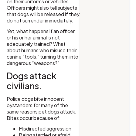
on their uniforms or vehicles.
Officers might also tell subjects
that dogs will be released if they
do not surrender immediately.
Yet, what happens if an officer
or his or her animal is not
adequately trained? What
about humans who misuse their
canine “tools,” turning them into
dangerous “weapons?”
Dogs attack
civilians.
Police dogs bite innocent
bystanders for many of the
same reasons pet dogs attack.
Bites occur because of:
Misdirected aggression
Being startled or afraid