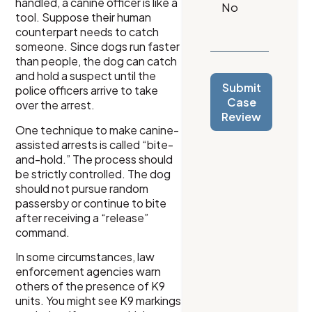
handled, a canine officer is like a
tool. Suppose their human
counterpart needs to catch
someone. Since dogs run faster
than people, the dog can catch
and hold a suspect until the
Submit
police officers arrive to take
Case
over the arrest.
Review
One technique to make canine-
assisted arrests is called “bite-
and-hold.” The process should
be strictly controlled. The dog
should not pursue random
passersby or continue to bite
after receiving a “release”
command.
In some circumstances, law
enforcement agencies warn
others of the presence of K9
units. You might see K9 markings