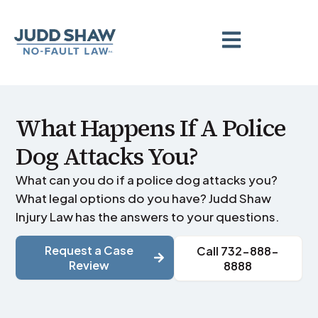
What Happens If A Police
Dog Attacks You?
What can you do if a police dog attacks you?
What legal options do you have? Judd Shaw
Injury Law has the answers to your questions.
Request a Case
Call 732-888-
Review
8888