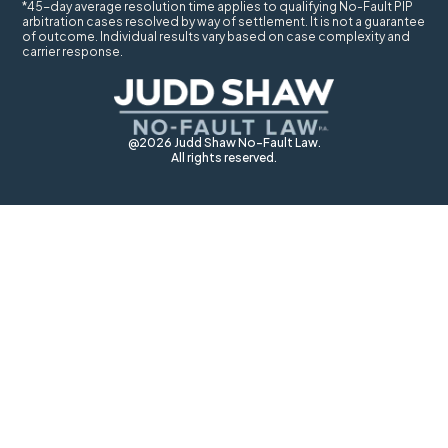
*45-day average resolution time applies to qualifying No-Fault PIP
arbitration cases resolved by way of settlement. It is not a guarantee
of outcome. Individual results vary based on case complexity and
carrier response.
@2026 Judd Shaw No-Fault Law.
All rights reserved.