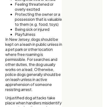
Feeling threatened or
overly excited
Protecting the owner or a
possession that is valuable
to them (e.g. food, toys)
Being sick or injured
Playfulness
In New Jersey, dogs should be
kept on a leash in public unless in
a pet park or other location
where free roaming is
permissible. For searches and
other duties, the dog usually
works on a lead. Otherwise,
police dogs generally should be
on leash unless in active
apprehension of someone
resisting arrest.
Unjustified dog attacks take
place when handlers misidentify