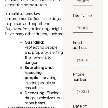
arrest the perpetrators.
In real life, some law
Last Name
enforcement officers use dogs
to pursue and apprehend
fugitives. Yet, police dogs might
have many other duties, such as:
Guarding
:
Email
Protecting people
address
and property, alerting
their owners to
danger
Searching and
rescuing
Phone
people:
Locating
number
missing people or
casualties
Detecting
: Finding
drugs, explosives, or
other items
Date of
Law enforcement agencies