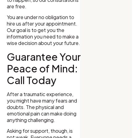
are free.
You are under no obligation to
hire us after your appointment.
Our goal is to get you the
information you need to make a
wise decision about your future.
Guarantee Your
Peace of Mind:
Call Today
After a traumatic experience,
you might have many fears and
doubts. The physical and
emotional pain can make doing
anything challenging.
Asking for support, though, is
not weak. Everyone needs a