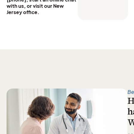
with us, or visit our New
Jersey office.
Be
H
h
W