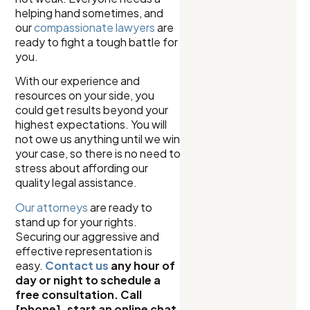
helping hand sometimes, and
our
compassionate lawyers
are
ready to fight a tough battle for
you.
With our experience and
resources on your side, you
could get results beyond your
highest expectations. You will
not owe us anything until we win
your case, so there is no need to
stress about affording our
quality legal assistance.
Our attorneys
are ready to
stand up for your rights.
Securing our aggressive and
effective representation is
easy.
Contact us
any hour of
day or night to schedule a
free consultation. Call
[phone], start an online chat