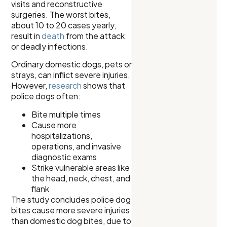
visits and reconstructive
surgeries. The worst bites,
about 10 to 20 cases yearly,
result in
death
from the attack
or deadly infections.
Ordinary domestic dogs, pets or
strays, can inflict severe injuries.
However,
research
shows that
police dogs often:
Bite multiple times
Cause more
hospitalizations,
operations, and invasive
diagnostic exams
Strike vulnerable areas like
the head, neck, chest, and
flank
The study concludes police dog
bites cause more severe injuries
than domestic dog bites, due to