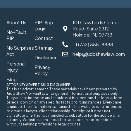
About Us
PIP-App
101 Crawfords Corner
Login
Road, Suite 2312
No-Fault
Holmdel, NJ 07733
PIP
Contact
+1 (732) 888-8888
No Surprises
Sitemap
Act
help@juddshawlaw.com
Disclaimer
Personal
Privacy
Injury
Policy
Blog
ATTORNEY ADVERTISING DISCLAIMER
This is an advertisement. These materials have been prepared by
Judd Shaw No-Fault Law for general informational purposes only.
They are not intended and should not be construed as legal advice
or legal opinion on any specific facts or circumstances. Every case
is unique. The information contained in this website is not intended
to create a lawyer-client relationship. Receipt of it does not
constitute one. It is not intended to substitute for the advice of an
attorney. Website users should not act upon this information
without seeking professional legal counsel.