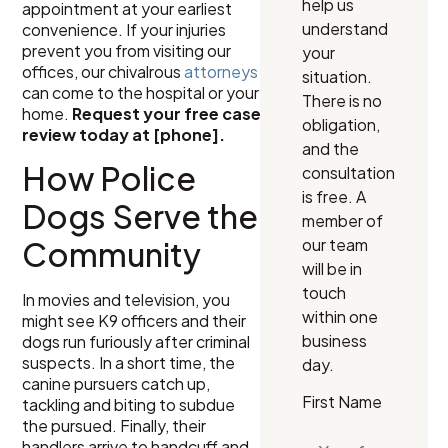
help us
appointment at your earliest
understand
convenience. If your injuries
prevent you from visiting our
your
offices, our chivalrous
attorneys
situation.
can come to the hospital or your
There is no
home.
Request your free case
obligation,
review today at [phone].
and the
How Police
consultation
is free. A
Dogs Serve the
member of
our team
Community
will be in
touch
In movies and television, you
within one
might see K9 officers and their
business
dogs run furiously after criminal
suspects. In a short time, the
day.
canine pursuers catch up,
First Name
tackling and biting to subdue
the pursued. Finally, their
handlers arrive to handcuff and