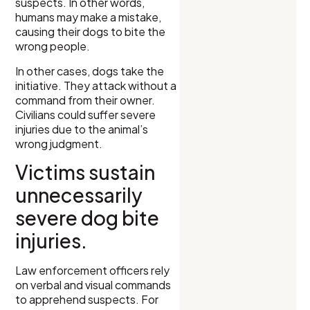
suspects. In other words,
humans may make a mistake,
causing their dogs to bite the
wrong people.
In other cases, dogs take the
initiative. They attack without a
command from their owner.
Civilians could suffer severe
injuries due to the animal’s
wrong judgment.
Victims sustain
unnecessarily
severe dog bite
injuries.
Law enforcement officers rely
on verbal and visual commands
to apprehend suspects. For