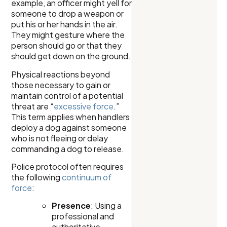
example, an officer might yell for
someone to drop a weapon or
put his or her hands in the air.
They might gesture where the
person should go or that they
should get down on the ground.
Physical reactions beyond
those necessary to gain or
maintain control of a potential
threat are “
excessive force
.”
This term applies when handlers
deploy a dog against someone
who is not fleeing or delay
commanding a dog to release.
Police protocol often requires
the following
continuum of
force
:
Presence
: Using a
professional and
authoritative