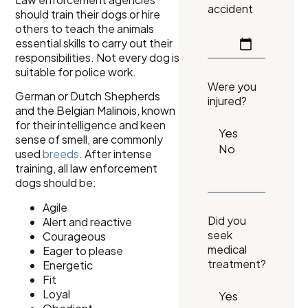
accident
should train their dogs or hire
others to teach the animals
essential skills to carry out their
responsibilities. Not every dog is
suitable for police work.
Were you
German or Dutch Shepherds
injured?
and the Belgian Malinois, known
for their intelligence and keen
sense of smell, are commonly
used
breeds
. After intense
training, all law enforcement
dogs should be:
Agile
Did you
Alert and reactive
seek
Courageous
medical
Eager to please
treatment?
Energetic
Fit
Loyal