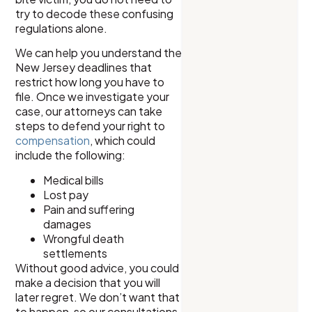
try to decode these confusing
regulations alone.
We can help you understand the
New Jersey deadlines that
restrict how long you have to
file. Once we investigate your
case, our attorneys can take
steps to defend your right to
compensation
, which could
include the following:
Medical bills
Lost pay
Pain and suffering
damages
Wrongful death
settlements
Without good advice, you could
make a decision that you will
later regret. We don’t want that
to happen, so our consultations