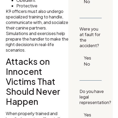
Obedient
Protective
K9 officers must also undergo
specialized training to handle,
communicate with, and socialize
their canine partners.
Were you
Simulations and exercises help
at fault for
prepare the handler to make the
the
right decisions in real-life
accident?
scenarios.
Attacks on
Innocent
Victims That
Should Never
Do you have
legal
Happen
representation?
When properly trained and