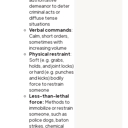
demeanor to deter
criminal acts or
diffuse tense
situations
Verbal commands
:
Calm, short orders,
sometimes with
increasing volume
Physical restraint
:
Soft (e.g. grabs,
holds, and joint locks)
or hard (e.g. punches
and kicks) bodily
force to restrain
someone
Less-than-lethal
force:
Methods to
immobilize or restrain
someone, such as
police dogs, baton
strikes, chemical