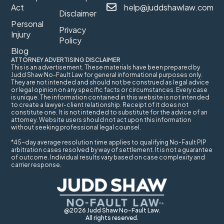
Act
help@juddshawlaw.com
Disclaimer
Personal
Privacy
Injury
Policy
Blog
ATTORNEY ADVERTISING DISCLAIMER
This is an advertisement. These materials have been prepared by
Judd Shaw No-Fault Law for general informational purposes only.
They are not intended and should not be construed as legal advice
or legal opinion on any specific facts or circumstances. Every case
is unique. The information contained in this website is not intended
to create a lawyer-client relationship. Receipt of it does not
constitute one. It is not intended to substitute for the advice of an
attorney. Website users should not act upon this information
without seeking professional legal counsel.
*45-day average resolution time applies to qualifying No-Fault PIP
arbitration cases resolved by way of settlement. It is not a guarantee
of outcome. Individual results vary based on case complexity and
carrier response.
@2026 Judd Shaw No-Fault Law.
All rights reserved.