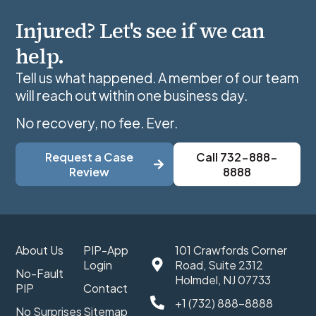
Injured? Let's see if we can
help.
Tell us what happened. A member of our team
will reach out within one business day.
No recovery, no fee. Ever.
Request a Case
Call 732-888-
Review
8888
About Us
PIP-App
101 Crawfords Corner
Login
Road, Suite 2312
No-Fault
Holmdel, NJ 07733
PIP
Contact
+1 (732) 888-8888
No Surprises
Sitemap