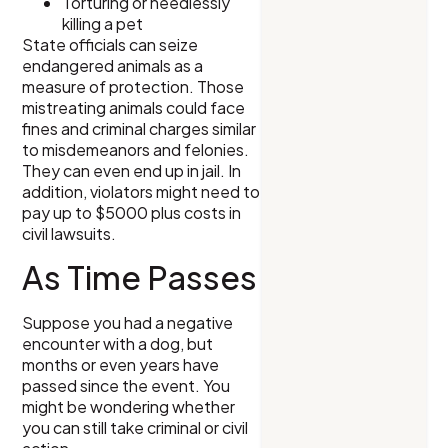
Torturing or needlessly
killing a pet
State officials can seize
endangered animals as a
measure of protection. Those
mistreating animals could face
fines and criminal charges similar
to misdemeanors and felonies.
They can even end up in jail. In
addition, violators might need to
pay up to $5000 plus costs in
civil lawsuits.
As Time Passes
Suppose you had a negative
encounter with a dog, but
months or even years have
passed since the event. You
might be wondering whether
you can still take criminal or civil