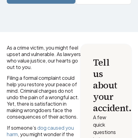
As a crime victim, you might feel
upset and vulnerable. As lawyers
Tell
who value justice, our hearts go
out to you.
us
Filing a formal complaint could
about
help you restore your peace of
mind. Criminal charges do not
your
undo the pain of a wrongful act.
Yet, there is satisfaction in
accident.
making wrongdoers face the
consequences of their actions.
A few
quick
If someone’s
dog caused you
questions
harm
, you might wonder if the