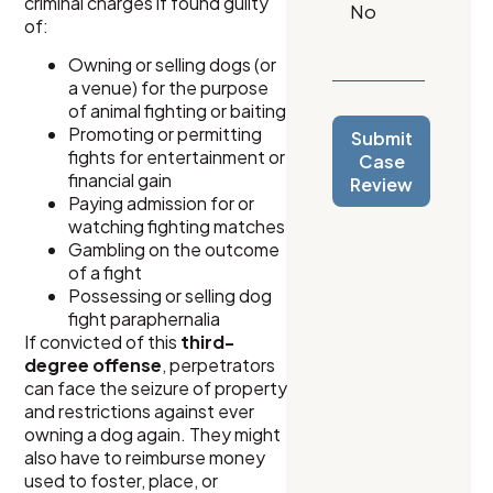
criminal charges if found guilty
of:
Owning or selling dogs (or
a venue) for the purpose
of animal fighting or baiting
Promoting or permitting
Submit
fights for entertainment or
Case
financial gain
Review
Paying admission for or
watching fighting matches
Gambling on the outcome
of a fight
Possessing or selling dog
fight paraphernalia
If convicted of this
third-
degree offense
, perpetrators
can face the seizure of property
and restrictions against ever
owning a dog again. They might
also have to reimburse money
used to foster, place, or