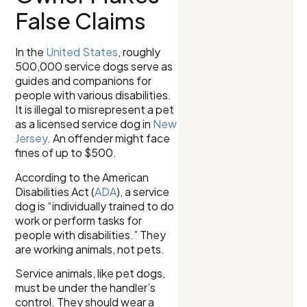
False Claims
In the
United States
, roughly
500,000 service dogs serve as
guides and companions for
people with various disabilities.
It is illegal to misrepresent a pet
as a licensed service dog in
New
Jersey
. An offender might face
fines of up to $500.
According to the American
Disabilities Act (
ADA
), a service
dog is “individually trained to do
work or perform tasks for
people with disabilities.” They
are working animals, not pets.
Service animals, like pet dogs,
must be under the handler’s
control. They should wear a