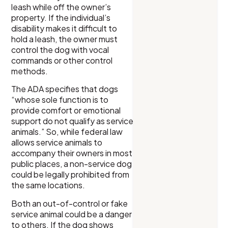
leash while off the owner’s
property. If the individual’s
disability makes it difficult to
hold a leash, the owner must
control the dog with vocal
commands or other control
methods.
The ADA specifies that dogs
“whose sole function is to
provide comfort or emotional
support do not qualify as service
animals.” So, while federal law
allows service animals to
accompany their owners in most
public places, a non-service dog
could be legally prohibited from
the same locations.
Both an out-of-control or fake
service animal could be a danger
to others. If the dog shows