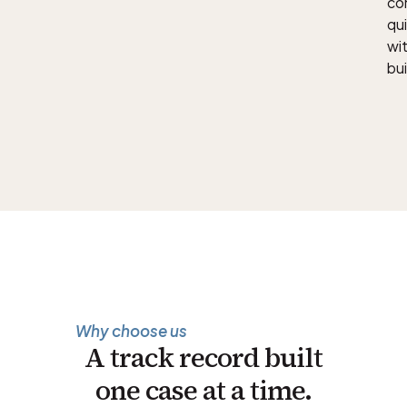
con
qu
wit
bui
Why choose us
A track record built
one case at a time.