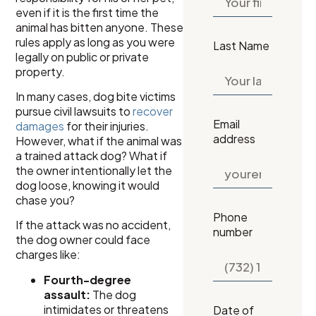
even if it is the first time the
animal has bitten anyone. These
rules apply as long as you were
Last Name
legally on public or private
property.
In many cases, dog bite victims
pursue civil lawsuits to
recover
Email
damages
for their injuries.
address
However, what if the animal was
a trained attack dog? What if
the owner intentionally let the
dog loose, knowing it would
chase you?
Phone
If the attack was no accident,
number
the dog owner could face
charges like:
Fourth-degree
assault:
The dog
intimidates or threatens
Date of