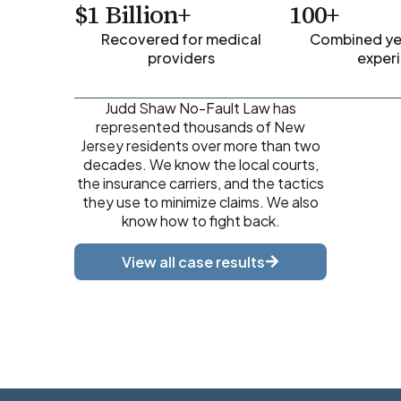
$1 Billion+
100+
Recovered for medical
Combined yea
providers
exper
Judd Shaw No-Fault Law has
represented thousands of New
Jersey residents over more than two
decades. We know the local courts,
the insurance carriers, and the tactics
they use to minimize claims. We also
know how to fight back.
View all case results