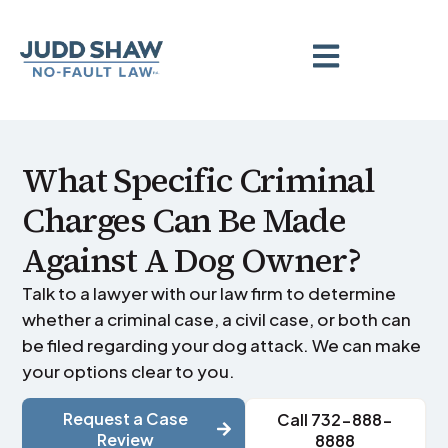
What Specific Criminal
Charges Can Be Made
Against A Dog Owner?
Talk to a lawyer with our law firm to determine
whether a criminal case, a civil case, or both can
be filed regarding your dog attack. We can make
your options clear to you.
Request a Case
Call 732-888-
Review
8888