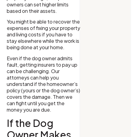
owners can set higher limits
based on their assets.
You might be able to recover the
expenses of fixing your property
and living costs if you have to
stay elsewhere while the work is
being done at your home.
Even if the dog owner admits
fault, getting insurers to pay up
can be challenging. Our
attorneys can help you
understand if the homeowner’s
policy (yours or the dog owner’s)
covers the damage. Then we
can fight until you get the
money you are due.
If the Dog
Owner Makes