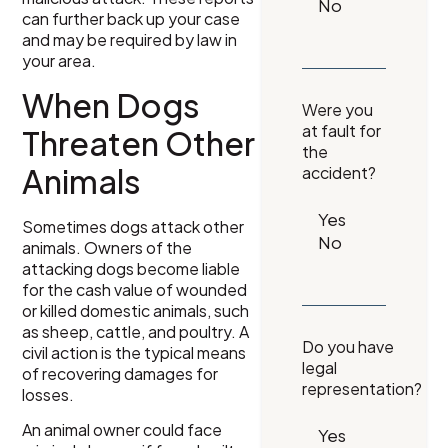
can further back up your case
and may be required by law in
your area.
When Dogs
Were you
at fault for
Threaten Other
the
Animals
accident?
Sometimes dogs attack other
animals. Owners of the
attacking dogs become liable
for the cash value of wounded
or killed domestic animals, such
as sheep, cattle, and poultry. A
Do you have
civil action is the typical means
legal
of recovering damages for
representation?
losses.
An animal owner could face