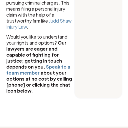
pursuing criminal charges. This
means filing a personal injury
claim with the help of a
trustworthy firm like
Judd Shaw
Injury Law
.
Would you like to understand
your rights and options?
Our
lawyers are eager and
capable of fighting for
justice; getting in touch
depends on you.
Speak to a
team member
about your
options at no cost by calling
[phone] or clicking the chat
icon below.