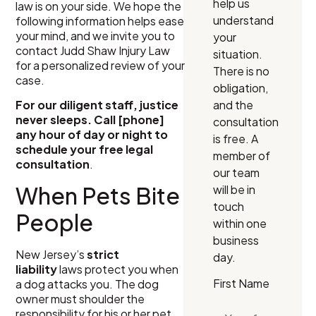
help us
law is on your side. We hope the
understand
following information helps ease
your mind, and we invite you to
your
contact Judd Shaw Injury Law
situation.
for a personalized review of your
There is no
case.
obligation,
and the
For our diligent staff, justice
never sleeps. Call [phone]
consultation
any hour of day or night to
is free. A
schedule your free legal
member of
consultation
.
our team
When Pets Bite
will be in
touch
People
within one
business
New Jersey’s
strict
day.
liability
laws protect you when
First Name
a dog attacks you. The dog
owner must shoulder the
responsibility for his or her pet,