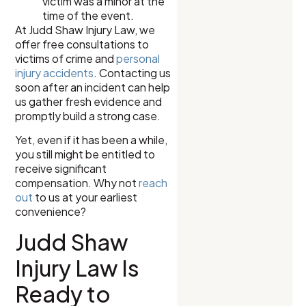
victim was a minor at the
time of the event.
At Judd Shaw Injury Law, we
offer free consultations to
victims of crime and
personal
injury accidents
. Contacting us
soon after an incident can help
us gather fresh evidence and
promptly build a strong case.
Yet, even if it has been a while,
you still might be entitled to
receive significant
compensation. Why not
reach
out
to us at your earliest
convenience?
Judd Shaw
Injury Law Is
Ready to