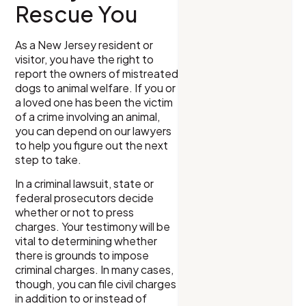
Rescue You
As a New Jersey resident or
visitor, you have the right to
report the owners of mistreated
dogs to animal welfare. If you or
a loved one has been the victim
of a crime involving an animal,
you can depend on our lawyers
to help you figure out the next
step to take.
In a criminal lawsuit, state or
federal prosecutors decide
whether or not to press
charges. Your testimony will be
vital to determining whether
there is grounds to impose
criminal charges. In many cases,
though, you can file civil charges
in addition to or instead of