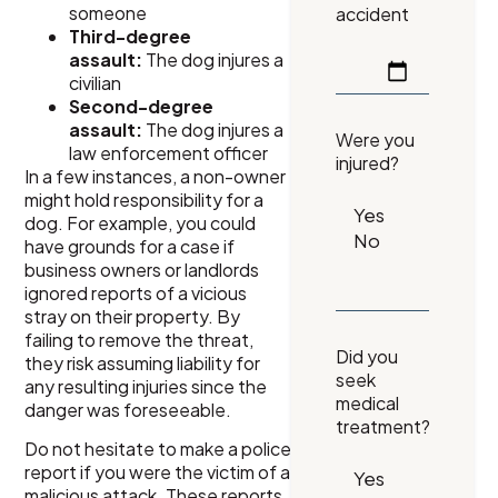
someone
accident
Third-degree
assault:
The dog injures a
civilian
Second-degree
assault:
The dog injures a
Were you
law enforcement officer
injured?
In a few instances, a non-owner
might hold responsibility for a
dog. For example, you could
have grounds for a case if
business owners or landlords
ignored reports of a vicious
stray on their property. By
failing to remove the threat,
Did you
they risk assuming liability for
seek
any resulting injuries since the
medical
danger was foreseeable.
treatment?
Do not hesitate to make a police
report if you were the victim of a
malicious attack. These reports