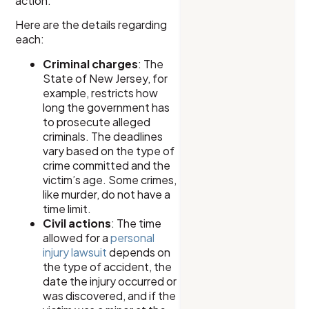
action.
Here are the details regarding
each:
Criminal charges
: The
State of New Jersey, for
example, restricts how
long the government has
to prosecute alleged
criminals. The deadlines
vary based on the type of
crime committed and the
victim’s age. Some crimes,
like murder, do not have a
time limit.
Civil actions
: The time
allowed for a
personal
injury lawsuit
depends on
the type of accident, the
date the injury occurred or
was discovered, and if the