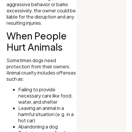
aggressive behavior or barks
excessively, the owner could be
liable for the disruption and any
resulting injuries.
When People
Hurt Animals
Sometimes dogs need
protection from their owners.
Animal cruelty includes offenses
such as:
Failing to provide
necessary care like food,
water, and shelter
Leaving an animal in a
harmful situation (e.g. in a
hot car)
Abandoning a dog