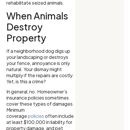
rehabilitate seized animals.
When Animals
Destroy
Property
If a neighborhood dog digs up
your landscaping or destroys
your fence, annoyance is only
natural. Your dismay might
multiply if the repairs are costly.
Yet, is this a crime?
In general, no. Homeowner’s
insurance policies sometimes
cover these types of damages.
Minimum
coverage
policies
often include
at least $100,000 in liability for
property damage, and pet