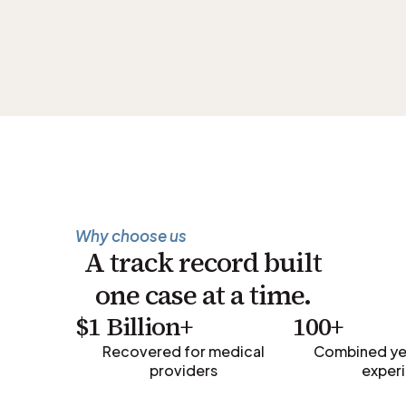
Why choose us
A track record built
one case at a time.
$1 Billion+
100+
Recovered for medical
Combined yea
providers
exper