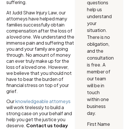
suffering.
questions
help us
At Judd Shaw Injury Law, our
understand
attorneys have helped many
your
families successfully obtain
situation.
compensation after the loss of
a loved one. We understand the
There is no
immense pain and suffering that
obligation,
you and your family are going
and the
through. No amount of money
consultation
can ever truly make up for the
is free. A
loss of a loved one. However,
member of
we believe that you should not
our team
have to bear the burden of
financial stress on top of your
will be in
grief.
touch
within one
Our
knowledgeable attorneys
business
will work tirelessly to build a
day.
strong case on your behalf and
help you get the justice you
First Name
deserve.
Contact us today