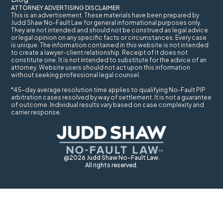
ATTORNEY ADVERTISING DISCLAIMER
This is an advertisement. These materials have been prepared by
Judd Shaw No-Fault Law for general informational purposes only.
They are not intended and should not be construed as legal advice
or legal opinion on any specific facts or circumstances. Every case
is unique. The information contained in this website is not intended
to create a lawyer-client relationship. Receipt of it does not
constitute one. It is not intended to substitute for the advice of an
attorney. Website users should not act upon this information
without seeking professional legal counsel.
*45-day average resolution time applies to qualifying No-Fault PIP
arbitration cases resolved by way of settlement. It is not a guarantee
of outcome. Individual results vary based on case complexity and
carrier response.
@2026 Judd Shaw No-Fault Law.
All rights reserved.