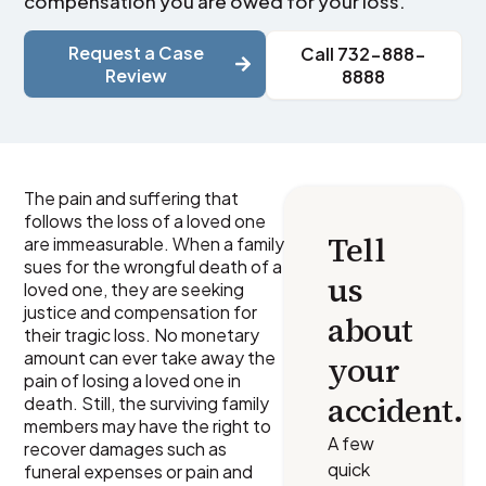
compensation you are owed for your loss.
Request a Case
Call 732-888-
Review
8888
The pain and suffering that
follows the loss of a loved one
Tell
are immeasurable. When a family
sues for the wrongful death of a
us
loved one, they are seeking
justice and compensation for
about
their tragic loss. No monetary
amount can ever take away the
your
pain of losing a loved one in
accident.
death. Still, the surviving family
members may have the right to
A few
recover damages such as
quick
funeral expenses or pain and