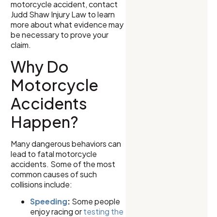
motorcycle accident, contact
Judd Shaw Injury Law to learn
more about what evidence may
be necessary to prove your
claim.
Why Do
Motorcycle
Accidents
Happen?
Many dangerous behaviors can
lead to fatal motorcycle
accidents. Some of the most
common causes of such
collisions include:
Speeding
:
Some people
enjoy racing or
testing the