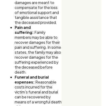
damages are meant to
compensate for the loss
of emotional support and
tangible assistance that
the deceased provided.
Pain and
suffering:
Family
members may be able to
recover damages for their
pain and suffering. In some
states, the family may also
recover damages for the
suffering experienced by
the deceased before
death.
Funeral and burial
expenses:
Reasonable
costs incurred for the
victim’s funeral and burial
can be recovered by
means of a wrongful death