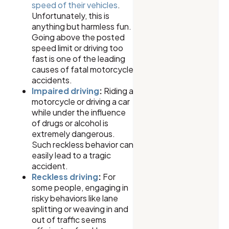
speed of their vehicles
.
Unfortunately, this is
anything but harmless fun.
Going above the posted
speed limit or driving too
fast is one of the leading
causes of fatal motorcycle
accidents.
Impaired driving
:
Riding a
motorcycle or driving a car
while under the influence
of drugs or alcohol is
extremely dangerous.
Such reckless behavior can
easily lead to a tragic
accident.
Reckless driving
:
For
some people, engaging in
risky behaviors like lane
splitting or weaving in and
out of traffic seems