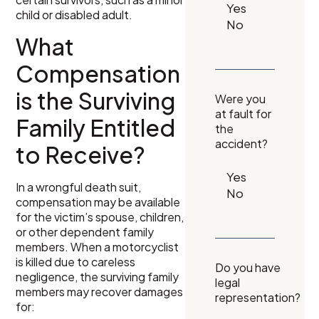
child or disabled adult.
What
Compensation
is the Surviving
Were you
at fault for
Family Entitled
the
accident?
to Receive?
In a wrongful death suit,
compensation may be available
for the victim’s spouse, children,
or other dependent family
members. When a motorcyclist
is killed due to careless
Do you have
negligence, the surviving family
legal
members may recover damages
representation?
for: