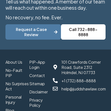
Tell us what happened. A member of our team
will reach out within one business day.
No recovery, no fee. Ever.
Request a Case
Call 732-888-
Review
8888
About Us
PIP-App
101 Crawfords Corner
Login
Road, Suite 2312
No-Fault
Holmdel, NJ 07733
PIP
Contact
+1 (732) 888-8888
No Surprises
Sitemap
Act
help@juddshawlaw.com
Disclaimer
Personal
Privacy
Injury
Policy
Blog