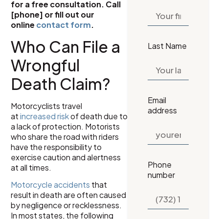
for a free consultation. Call
[phone] or fill out our
online
contact form
.
Who Can File a
Last Name
Wrongful
Death Claim?
Email
Motorcyclists travel
address
at
increased risk
of death due to
a lack of protection. Motorists
who share the road with riders
have the responsibility to
exercise caution and alertness
Phone
at all times.
number
Motorcycle accidents
that
result in death are often caused
by negligence or recklessness.
In most states, the following