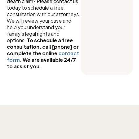
death claim? Please contact us
today to schedule a free
consultation with our attorneys.
We will review your case and
help you understand your
family’s legal rights and
options.
To schedule a free
consultation, call [phone] or
complete the online
contact
form
. We are available 24/7
to assist you.