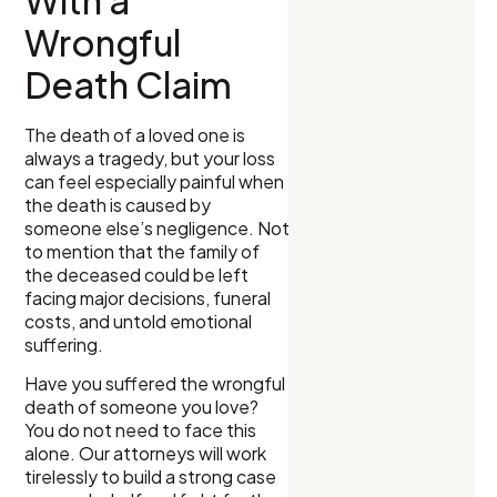
With a
Wrongful
Death Claim
The death of a loved one is
always a tragedy, but your loss
can feel especially painful when
the death is caused by
someone else’s negligence. Not
to mention that the family of
the deceased could be left
facing major decisions, funeral
costs, and untold emotional
suffering.
Have you suffered the wrongful
death of someone you love?
You do not need to face this
alone. Our attorneys will work
tirelessly to build a strong case