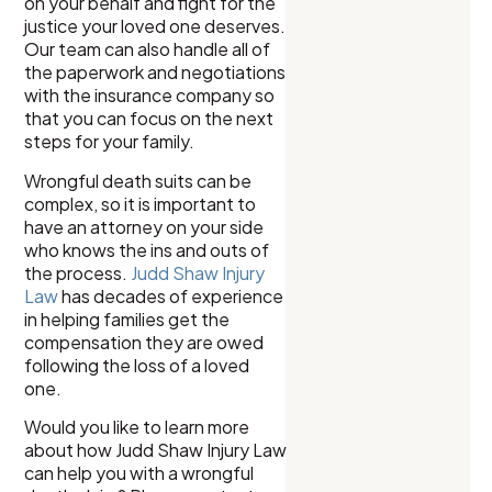
on your behalf and fight for the
justice your loved one deserves.
Our team can also handle all of
the paperwork and negotiations
with the insurance company so
that you can focus on the next
steps for your family.
Wrongful death suits can be
complex, so it is important to
have an attorney on your side
who knows the ins and outs of
the process.
Judd Shaw Injury
Law
has decades of experience
in helping families get the
compensation they are owed
following the loss of a loved
one.
Would you like to learn more
about how Judd Shaw Injury Law
can help you with a wrongful