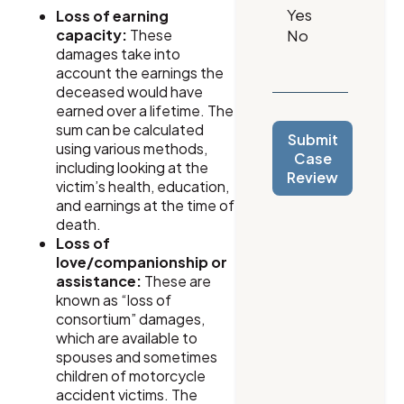
Loss of earning
capacity:
These
damages take into
account the earnings the
deceased would have
earned over a lifetime. The
sum can be calculated
Submit
using various methods,
Case
including looking at the
Review
victim’s health, education,
and earnings at the time of
death.
Loss of
love/companionship or
assistance:
These are
known as “loss of
consortium” damages,
which are available to
spouses and sometimes
children of motorcycle
accident victims. The