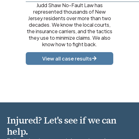
Judd Shaw No-Fault Law has
represented thousands of New
Jersey residents over more than two
decades. We know the local courts,
the insurance carriers, and the tactics
they use to minimize claims. We also
know how to fight back.
View all case results
Injured? Let's see if we can
help.