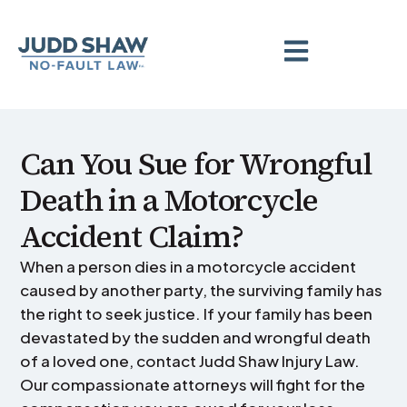
Can You Sue for Wrongful
Death in a Motorcycle
Accident Claim?
When a person dies in a motorcycle accident
caused by another party, the surviving family has
the right to seek justice. If your family has been
devastated by the sudden and wrongful death
of a loved one, contact Judd Shaw Injury Law.
Our compassionate attorneys will fight for the