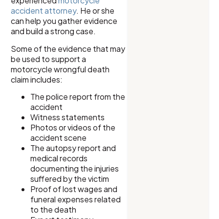
experienced
motorcycle
accident attorney
. He or she
can help you gather evidence
and build a strong case.
Some of the evidence that may
be used to support a
motorcycle wrongful death
claim includes:
The police report from the
accident
Witness statements
Photos or videos of the
accident scene
The autopsy report and
medical records
documenting the injuries
suffered by the victim
Proof of lost wages and
funeral expenses related
to the death