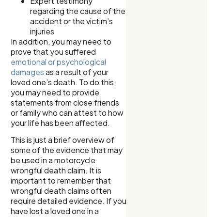
Expert testimony
regarding the cause of the
accident or the victim’s
injuries
In addition, you may need to
prove that you suffered
emotional or psychological
damages
as a result of your
loved one’s death. To do this,
you may need to provide
statements from close friends
or family who can attest to how
your life has been affected.
This is just a brief overview of
some of the evidence that may
be used in a motorcycle
wrongful death claim. It is
important to remember that
wrongful death claims often
require detailed evidence. If you
have lost a loved one in a