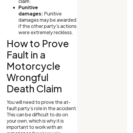
claim.
Punitive
damages:
Punitive
damages may be awarded
if the other party’s actions
were extremely reckless.
How to Prove
Fault in a
Motorcycle
Wrongful
Death Claim
You will need to prove the at-
fault party’s role in the accident.
This can be difficult to do on
your own, which is why it is
important to work with an