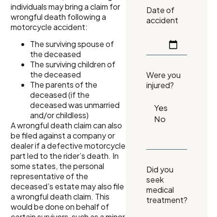
individuals may bring a claim for
Date of
wrongful death following a
accident
motorcycle accident:
The surviving spouse of
the deceased
The surviving children of
the deceased
Were you
The parents of the
injured?
deceased (if the
deceased was unmarried
and/or childless)
A wrongful death claim can also
be filed against a company or
dealer if a defective motorcycle
part led to the rider’s death. In
some states, the personal
Did you
representative of the
seek
deceased’s estate may also file
medical
a wrongful death claim. This
treatment?
would be done on behalf of
certain survivors, such as a minor