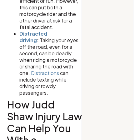
efficient or fun. However,
this can put both a
motorcycle rider and the
other driver at risk for a
fatal accident.
Distracted
driving
:
Taking your eyes
off the road, even for a
second, can be deadly
when riding a motorcycle
or sharing the road with
one.
Distractions
can
include texting while
driving or rowdy
passengers.
How Judd
Shaw Injury Law
Can Help You