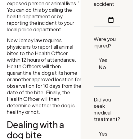
exposed person or animal lives.”
accident
You can do this by calling the
health department or by
reporting the incident to your
local police department.
Were you
New Jersey law requires
injured?
physicians to report all animal
bites to the Health Officer
within 12 hours of attendance.
Heath Officers will then
quarantine the dog at its home
or another approved location for
observation for 10 days from the
date of the bite. Finally, the
Health Officer will then
Did you
determine whether the dog is
seek
healthy or not.
medical
treatment?
Dealing with a
dog bite