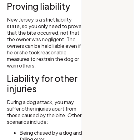
Proving liability
New Jersey is a strict liability
state, so you only need to prove
that the bite occurred, not that
the owner was negligent. The
owners can be held liable even if
he or she took reasonable
measures to restrain the dog or
warn others.
Liability for other
injuries
During a dog attack, you may
suffer other injuries apart from
those caused by the bite. Other
scenarios include:
Being chased by a dog and
falling over