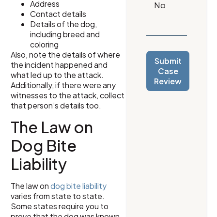
Address
Contact details
Details of the dog,
including breed and
coloring
Also, note the details of where
Submit
the incident happened and
Case
what led up to the attack.
Review
Additionally, if there were any
witnesses to the attack, collect
that person’s details too.
The Law on
Dog Bite
Liability
The law on
dog bite liability
varies from state to state.
Some states require you to
prove that the dog was known