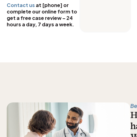
Contact us
at [phone] or
complete our online form to
get a free case review – 24
hours a day, 7 days a week.
Be
H
h
W