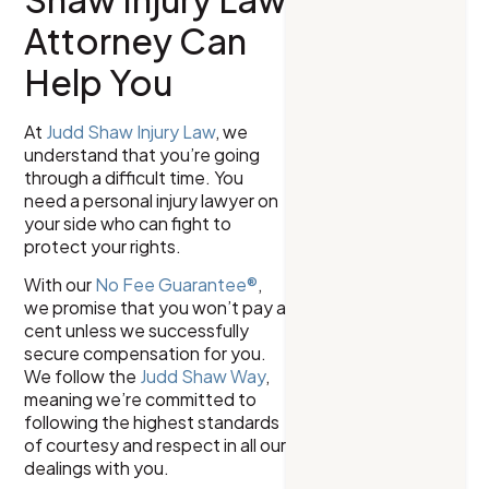
Attorney Can
Help You
At
Judd Shaw Injury Law
, we
understand that you’re going
through a difficult time. You
need a personal injury lawyer on
your side who can fight to
protect your rights.
With our
No Fee Guarantee®
,
we promise that you won’t pay a
cent unless we successfully
secure compensation for you.
We follow the
Judd Shaw Way
,
meaning we’re committed to
following the highest standards
of courtesy and respect in all our
dealings with you.