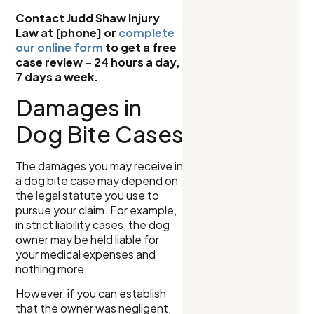
Contact Judd Shaw Injury
Law at [phone] or
complete
our online form
to get a free
case review – 24 hours a day,
7 days a week.
Damages in
Dog Bite Cases
The damages you may receive in
a dog bite case may depend on
the legal statute you use to
pursue your claim. For example,
in strict liability cases, the dog
owner may be held liable for
your medical expenses and
nothing more.
However, if you can establish
that the owner was negligent,