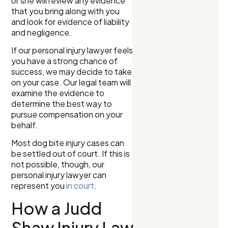
or she will review any evidence
that you bring along with you
and look for evidence of liability
and negligence.
If our personal injury lawyer feels
you have a strong chance of
success, we may decide to take
on your case. Our legal team will
examine the evidence to
determine the best way to
pursue compensation on your
behalf.
Most dog bite injury cases can
be settled out of court. If this is
not possible, though, our
personal injury lawyer can
represent you
in court
.
How a Judd
Shaw Injury Law