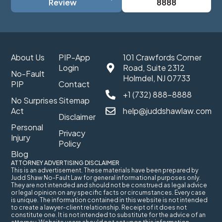
Review
8888
About Us
PIP-App
101 Crawfords Corner
Login
Road, Suite 2312
No-Fault
Holmdel, NJ 07733
PIP
Contact
+1 (732) 888-8888
No Surprises
Sitemap
Act
help@juddshawlaw.com
Disclaimer
Personal
Privacy
Injury
Policy
Blog
ATTORNEY ADVERTISING DISCLAIMER
This is an advertisement. These materials have been prepared by
Judd Shaw No-Fault Law for general informational purposes only.
They are not intended and should not be construed as legal advice
or legal opinion on any specific facts or circumstances. Every case
is unique. The information contained in this website is not intended
to create a lawyer-client relationship. Receipt of it does not
constitute one. It is not intended to substitute for the advice of an