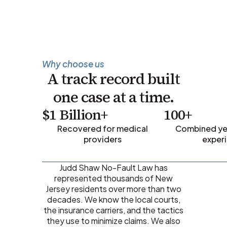
Why choose us
A track record built
one case at a time.
$1 Billion+
100+
Recovered for medical
Combined yea
providers
exper
Judd Shaw No-Fault Law has
represented thousands of New
Jersey residents over more than two
decades. We know the local courts,
the insurance carriers, and the tactics
they use to minimize claims. We also