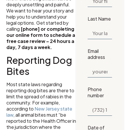
deeply unsettling and painful.
We want to hear your story and
help you to understand your
Last Name
legal options. Get started by
calling
[phone] or completing
our online form to schedule a
free case review – 24 hours a
day, 7 days a week.
Email
address
Reporting Dog
Bites
Most state laws regarding
Phone
reporting dog bites are there to
number
limit the spread of rabies in the
community. For example,
according to
New Jersey state
law
, all animal bites must “be
reported to the Health Officer in
the jurisdiction where the
Date of