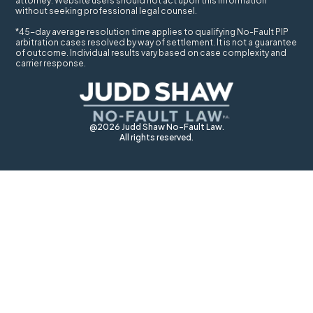
attorney. Website users should not act upon this information
without seeking professional legal counsel.
*45-day average resolution time applies to qualifying No-Fault PIP
arbitration cases resolved by way of settlement. It is not a guarantee
of outcome. Individual results vary based on case complexity and
carrier response.
@2026 Judd Shaw No-Fault Law.
All rights reserved.