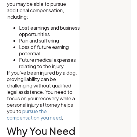
you may be able to pursue
additional compensation,
including:
Lost earnings and business
opportunities
Pain and suffering
Loss of future earning
potential
Future medical expenses
relating to the injury
If you’ve been injured by a dog,
proving liability can be
challenging without qualified
legal assistance. You need to
focus on your recovery while a
personal injury attorney helps
you to
pursue the
compensation you need
.
Why You Need