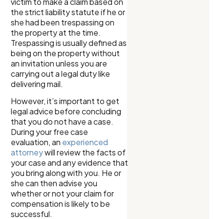
victim to make a claim based on
the strict liability statute if he or
she had been trespassing on
the property at the time.
Trespassing is usually defined as
being on the property without
an invitation unless you are
carrying out a legal duty like
delivering mail.
However, it’s important to get
legal advice before concluding
that you do not have a case.
During your free case
evaluation, an
experienced
attorney
will review the facts of
your case and any evidence that
you bring along with you. He or
she can then advise you
whether or not your claim for
compensation is likely to be
successful.