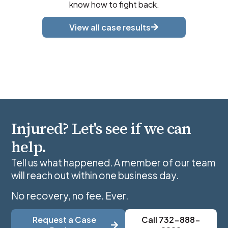
know how to fight back.
View all case results
Injured? Let's see if we can
help.
Tell us what happened. A member of our team
will reach out within one business day.
No recovery, no fee. Ever.
Request a Case
Call 732-888-