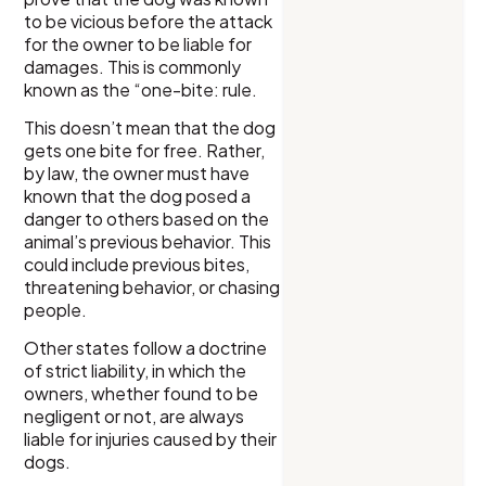
to be vicious before the attack
for the owner to be liable for
damages. This is commonly
known as the “one-bite: rule.
This doesn’t mean that the dog
gets one bite for free. Rather,
by law, the owner must have
known that the dog posed a
danger to others based on the
animal’s previous behavior. This
could include previous bites,
threatening behavior, or chasing
people.
Other states follow a doctrine
of strict liability, in which the
owners, whether found to be
negligent or not, are always
liable for injuries caused by their
dogs.