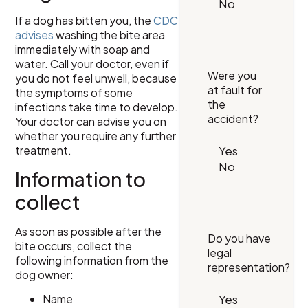
If a dog has bitten you, the
CDC
advises
washing the bite area
immediately with soap and
water. Call your doctor, even if
Were you
you do not feel unwell, because
at fault for
the symptoms of some
the
infections take time to develop.
accident?
Your doctor can advise you on
whether you require any further
treatment.
Information to
collect
As soon as possible after the
Do you have
bite occurs, collect the
legal
following information from the
representation?
dog owner:
Name