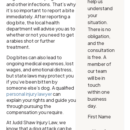
help us
and other infections. That’s why
understand
it’s so important to report a bite
your
immediately. After reporting a
situation.
dog bite, the local health
department will advise you as to
There is no
whether or not you need to get
obligation,
a rabies shot or further
and the
treatment.
consultation
is free. A
Dog bites can also lead to
ongoing medical expenses, lost
member of
wages, and emotional distress,
our team
but state laws may protect you
will be in
if you’ve been bitten by
touch
someone else’s dog. A qualified
within one
personal injury lawyer
can
business
explain your rights and guide you
day.
through pursuing the
compensation you require.
First Name
At Judd Shaw Injury Law, we
know that a dog attack can be