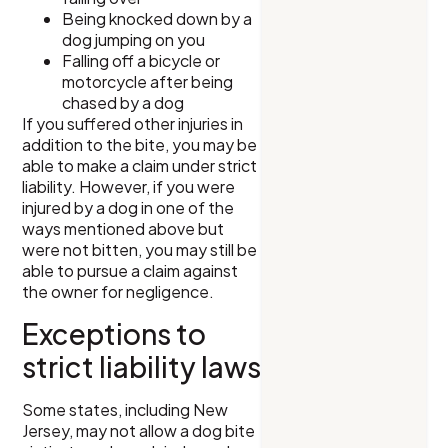
Being knocked down by a
dog jumping on you
Falling off a bicycle or
motorcycle after being
chased by a dog
If you suffered other injuries in
addition to the bite, you may be
able to make a claim under strict
liability. However, if you were
injured by a dog in one of the
ways mentioned above but
were not bitten, you may still be
able to pursue a claim against
the owner for negligence.
Exceptions to
strict liability laws
Some states, including New
Jersey, may not allow a dog bite