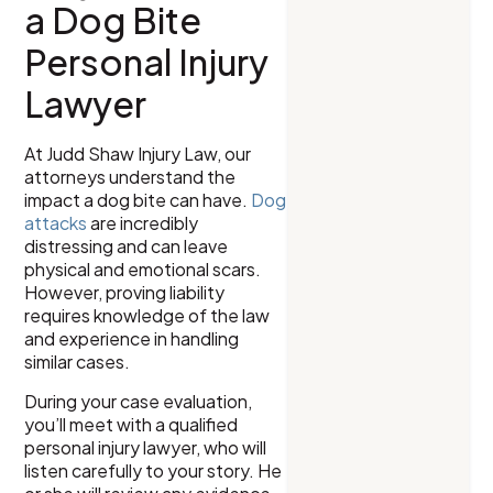
a Dog Bite
Personal Injury
Lawyer
At Judd Shaw Injury Law, our
attorneys understand the
impact a dog bite can have.
Dog
attacks
are incredibly
distressing and can leave
physical and emotional scars.
However, proving liability
requires knowledge of the law
and experience in handling
similar cases.
During your case evaluation,
you’ll meet with a qualified
personal injury lawyer, who will
listen carefully to your story. He