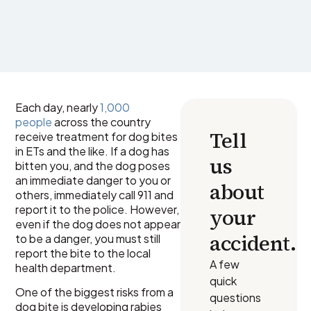
Each day, nearly
1,000
people
across the country
Tell
receive treatment for dog bites
in ETs and the like. If a dog has
us
bitten you, and the dog poses
an immediate danger to you or
about
others, immediately call 911 and
report it to the police. However,
your
even if the dog does not appear
accident.
to be a danger, you must still
report the bite to the local
A few
health department.
quick
One of the biggest risks from a
questions
dog bite is developing rabies