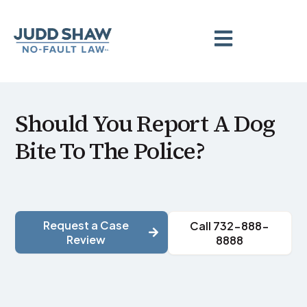
Should You Report A Dog
Bite To The Police?
Request a Case
Call 732-888-
Review
8888